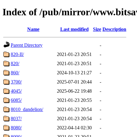
Index of /pub/mirror/www.bitsa
Name
Last modified
Size
Description
Parent Directory
-
820-II/
2021-01-23 20:51
-
820/
2021-01-23 20:51
-
860/
2024-10-13 21:27
-
3700/
2025-07-01 20:44
-
4045/
2025-06-22 19:48
-
6085/
2021-01-23 20:55
-
8010_dandelion/
2021-01-23 20:54
-
8037/
2021-01-23 20:54
-
8080/
2022-04-14 02:30
-
8090/
2021-01-23 20:51
-