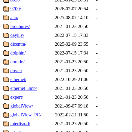
9700/
2026-02-07 20:54
-
alto/
2025-08-07 14:10
-
brochures/
2021-01-23 20:50
-
daylily/
2022-07-15 17:33
-
dicentra/
2025-02-09 23:55
-
dolphin/
2022-07-15 17:34
-
dorado/
2021-01-23 20:50
-
dover/
2021-01-23 20:50
-
ethernet/
2022-10-29 21:06
-
ethernet_3mb/
2021-01-23 20:50
-
expert/
2021-01-23 20:50
-
globalView/
2021-09-07 09:18
-
globalView_PC/
2022-02-21 11:50
-
interlisp-d/
2021-01-23 20:50
-