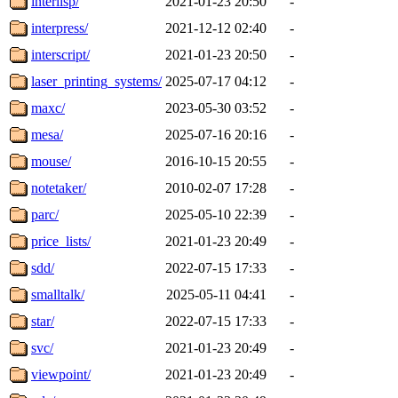
interlisp/
2021-01-23 20:50
-
interpress/
2021-12-12 02:40
-
interscript/
2021-01-23 20:50
-
laser_printing_systems/
2025-07-17 04:12
-
maxc/
2023-05-30 03:52
-
mesa/
2025-07-16 20:16
-
mouse/
2016-10-15 20:55
-
notetaker/
2010-02-07 17:28
-
parc/
2025-05-10 22:39
-
price_lists/
2021-01-23 20:49
-
sdd/
2022-07-15 17:33
-
smalltalk/
2025-05-11 04:41
-
star/
2022-07-15 17:33
-
svc/
2021-01-23 20:49
-
viewpoint/
2021-01-23 20:49
-