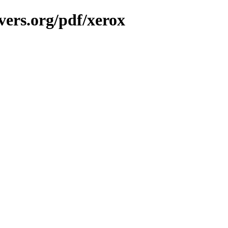
vers.org/pdf/xerox