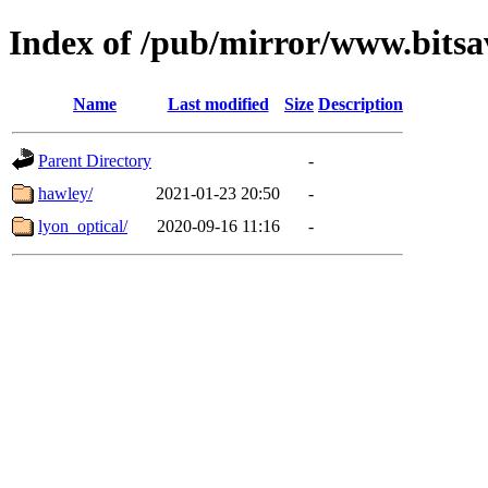
Index of /pub/mirror/www.bitsa
Name
Last modified
Size
Description
Parent Directory
-
hawley/
2021-01-23 20:50
-
lyon_optical/
2020-09-16 11:16
-