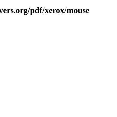
vers.org/pdf/xerox/mouse