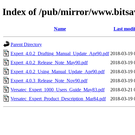
Index of /pub/mirror/www.bitsa
Name
Last modi
Parent Directory
Expert_4.0.2_Drafting_Manual_Update_Apr90.pdf
2018-03-19 
Expert_4.0.2_Release_Note_May90.pdf
2018-03-19 
Expert_4.0.2_Using_Manual_Update_Apr90.pdf
2018-03-19 
Expert_4.0.3_Release_Note_Nov90.pdf
2018-03-19 
Versatec_Expert_1000_Users_Guide_May83.pdf
2018-03-21 
Versatec_Expert_Product_Description_Mar84.pdf
2018-03-19 