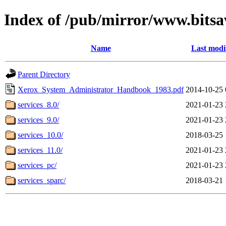
Index of /pub/mirror/www.bitsav
Name
Last modi
Parent Directory
Xerox_System_Administrator_Handbook_1983.pdf
2014-10-25 
services_8.0/
2021-01-23 
services_9.0/
2021-01-23 
services_10.0/
2018-03-25 
services_11.0/
2021-01-23 
services_pc/
2021-01-23 
services_sparc/
2018-03-21 