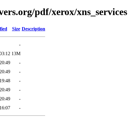
ers.org/pdf/xerox/xns_services
fied
Size
Description
-
03:12
13M
20:49
-
20:49
-
19:48
-
20:49
-
20:49
-
16:07
-