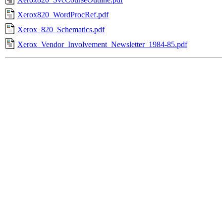
Xerox820_WordProcRef.pdf
Xerox_820_Schematics.pdf
Xerox_Vendor_Involvement_Newsletter_1984-85.pdf