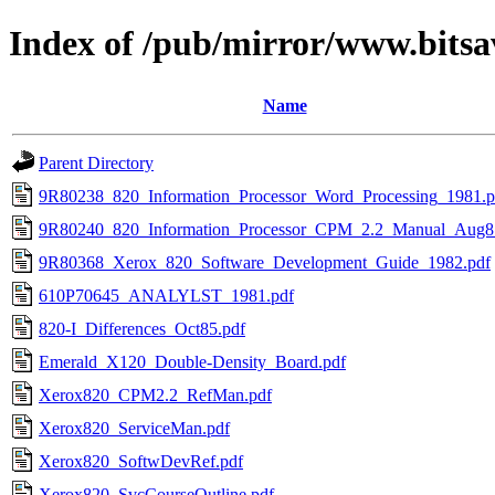
Index of /pub/mirror/www.bitsa
Name
Parent Directory
9R80238_820_Information_Processor_Word_Processing_1981.p
9R80240_820_Information_Processor_CPM_2.2_Manual_Aug8
9R80368_Xerox_820_Software_Development_Guide_1982.pdf
610P70645_ANALYLST_1981.pdf
820-I_Differences_Oct85.pdf
Emerald_X120_Double-Density_Board.pdf
Xerox820_CPM2.2_RefMan.pdf
Xerox820_ServiceMan.pdf
Xerox820_SoftwDevRef.pdf
Xerox820_SvcCourseOutline.pdf