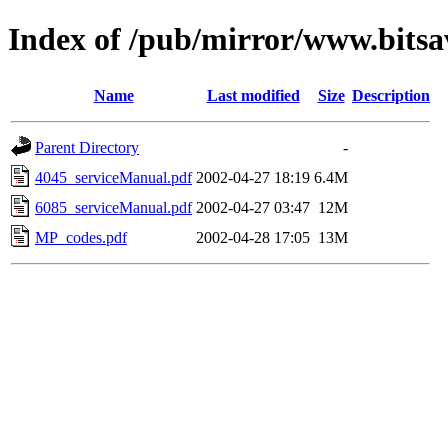
Index of /pub/mirror/www.bitsav
Name
Last modified
Size
Description
Parent Directory
-
4045_serviceManual.pdf
2002-04-27 18:19
6.4M
6085_serviceManual.pdf
2002-04-27 03:47
12M
MP_codes.pdf
2002-04-28 17:05
13M