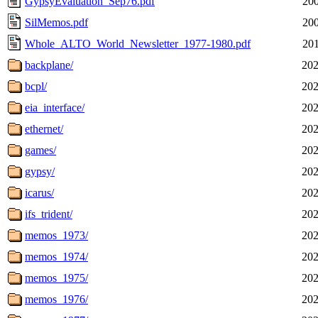
GypsyEvaluation_Sep76.pdf
200
SilMemos.pdf
200
Whole_ALTO_World_Newsletter_1977-1980.pdf
201
backplane/
202
bcpl/
202
eia_interface/
202
ethernet/
202
games/
202
gypsy/
202
icarus/
202
ifs_trident/
202
memos_1973/
202
memos_1974/
202
memos_1975/
202
memos_1976/
202