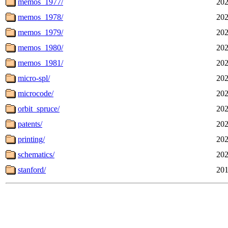
memos_1977/
202
memos_1978/
202
memos_1979/
202
memos_1980/
202
memos_1981/
202
micro-spl/
202
microcode/
202
orbit_spruce/
202
patents/
202
printing/
202
schematics/
202
stanford/
201