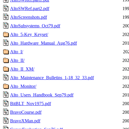
AltoSWRef.part2.pdf
199
AltoScreenshots.pdf
199
AltoSubsystems_Oct79.pdf
200
Alto_5-Key_Keyset/
202
Alto_Hardware_Manual_Aug76.pdf
201
Alto_I/
202
Alto_II/
202
Alto_II_XM/
202
Alto_Maintenance_Bulletins_1-18_32_33.pdf
201
Alto_Monitor/
202
Alto_Users_Handbook_Sep79.pdf
201
BitBLT_Nov1975.pdf
200
BravoCourse.pdf
200
BravoXMan.pdf
200