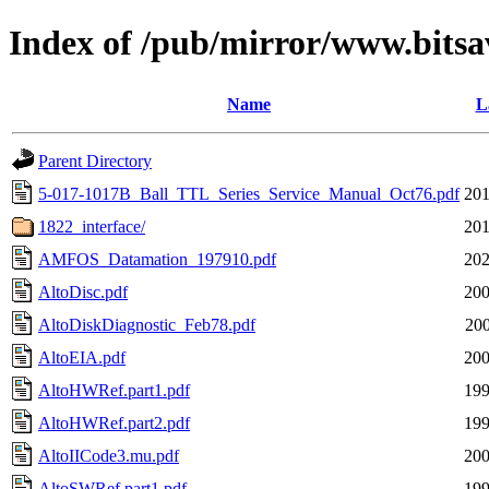
Index of /pub/mirror/www.bitsav
Name
L
Parent Directory
5-017-1017B_Ball_TTL_Series_Service_Manual_Oct76.pdf
201
1822_interface/
201
AMFOS_Datamation_197910.pdf
202
AltoDisc.pdf
200
AltoDiskDiagnostic_Feb78.pdf
200
AltoEIA.pdf
200
AltoHWRef.part1.pdf
199
AltoHWRef.part2.pdf
199
AltoIICode3.mu.pdf
200
AltoSWRef.part1.pdf
199