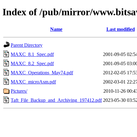
Index of /pub/mirror/www.bitsa
Name
Last modified
Parent Directory
MAXC_8.1_Spec.pdf
2001-09-05 02:5
MAXC_8.2_Spec.pdf
2001-09-05 03:0
MAXC_Operations_May74.pdf
2012-02-05 17:5
MAXC_microAsm.pdf
2002-03-01 22:2
Pictures/
2010-11-26 00:4
Taft_File_Backup_and_Archiving_197412.pdf
2023-05-30 03:5