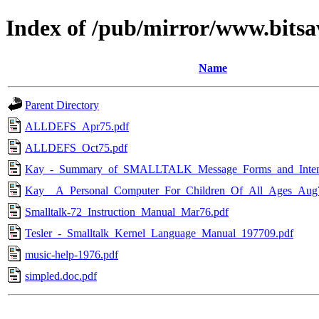
Index of /pub/mirror/www.bitsav
Name
Parent Directory
ALLDEFS_Apr75.pdf
ALLDEFS_Oct75.pdf
Kay_-_Summary_of_SMALLTALK_Message_Forms_and_Intent
Kay__A_Personal_Computer_For_Children_Of_All_Ages_Aug
Smalltalk-72_Instruction_Manual_Mar76.pdf
Tesler_-_Smalltalk_Kernel_Language_Manual_197709.pdf
music-help-1976.pdf
simpled.doc.pdf