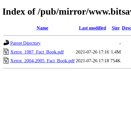
Index of /pub/mirror/www.bitsa
Name
Last modified
Size
Desc
Parent Directory
-
Xerox_1987_Fact_Book.pdf
2021-07-26 17:16
1.4M
Xerox_2004-2005_Fact_Book.pdf
2021-07-26 17:18
754K