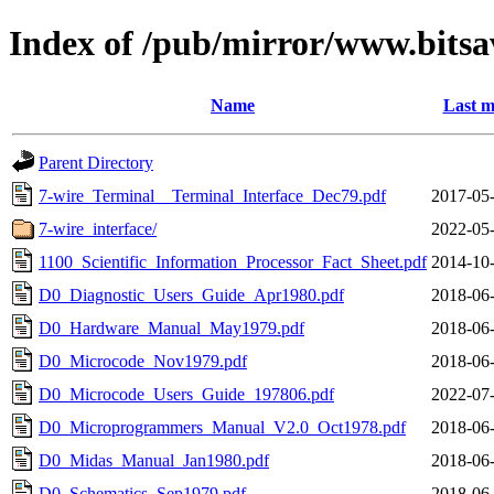
Index of /pub/mirror/www.bitsa
Name
Last m
Parent Directory
7-wire_Terminal__Terminal_Interface_Dec79.pdf
2017-05-
7-wire_interface/
2022-05-
1100_Scientific_Information_Processor_Fact_Sheet.pdf
2014-10-
D0_Diagnostic_Users_Guide_Apr1980.pdf
2018-06-
D0_Hardware_Manual_May1979.pdf
2018-06-
D0_Microcode_Nov1979.pdf
2018-06-
D0_Microcode_Users_Guide_197806.pdf
2022-07-
D0_Microprogrammers_Manual_V2.0_Oct1978.pdf
2018-06-
D0_Midas_Manual_Jan1980.pdf
2018-06-
D0_Schematics_Sep1979.pdf
2018-06-