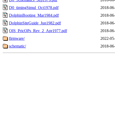
D0_timingSimul_Oct1978.pdf
2018-06-
DolphinBooting_Mar1984.pdf
2018-06-
DolphinSiteGuide_Jun1982.pdf
2018-06-
OIS_PricOPs_Rev_2_Apr1977.pdf
2018-06-
firmware/
2022-05-
schematic/
2018-06-