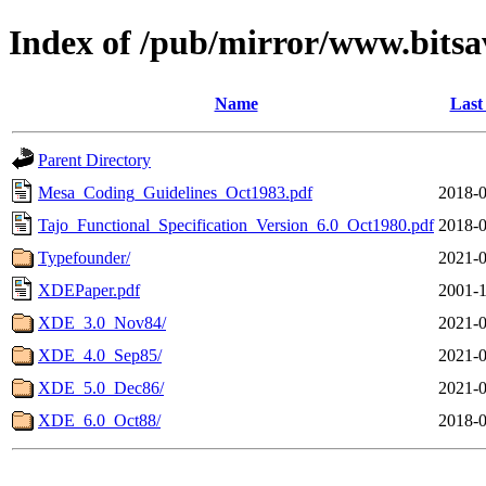
Index of /pub/mirror/www.bitsa
Name
Last
Parent Directory
Mesa_Coding_Guidelines_Oct1983.pdf
2018-0
Tajo_Functional_Specification_Version_6.0_Oct1980.pdf
2018-0
Typefounder/
2021-0
XDEPaper.pdf
2001-1
XDE_3.0_Nov84/
2021-0
XDE_4.0_Sep85/
2021-0
XDE_5.0_Dec86/
2021-0
XDE_6.0_Oct88/
2018-0