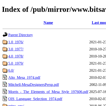
Index of /pub/mirror/www.bitsa
Name
Last mod
Parent Directory
1.0_1976/
2021-01-2
3.0_1977/
2010-10-2
4.0_1978/
2010-10-2
5.0_1979/
2021-01-2
6.0/
2021-01-2
Alto_Mesa_1974.pdf
2010-02-0
Mitchell-MesaDesignersPersp.pdf
2002-11-0
Morris_-_The_Elements_of_Mesa_Style_197606.pdf
2025-07-1
OIS_Language_Selection_1974.pdf
2010-02-0
princ_ops/
2018-06-2