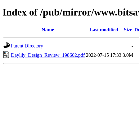
Index of /pub/mirror/www.bitsav
Name
Last modified
Size
De
Parent Directory
-
Daylily_Design_Review_198602.pdf
2022-07-15 17:33
3.0M