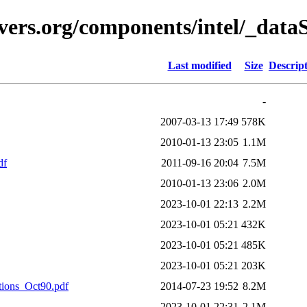
vers.org/components/intel/_data
Last modified
Size
Descrip
-
2007-03-13 17:49
578K
2010-01-13 23:05
1.1M
df
2011-09-16 20:04
7.5M
2010-01-13 23:06
2.0M
2023-10-01 22:13
2.2M
2023-10-01 05:21
432K
2023-10-01 05:21
485K
2023-10-01 05:21
203K
tions_Oct90.pdf
2014-07-23 19:52
8.2M
2023-10-01 22:31
2.1M