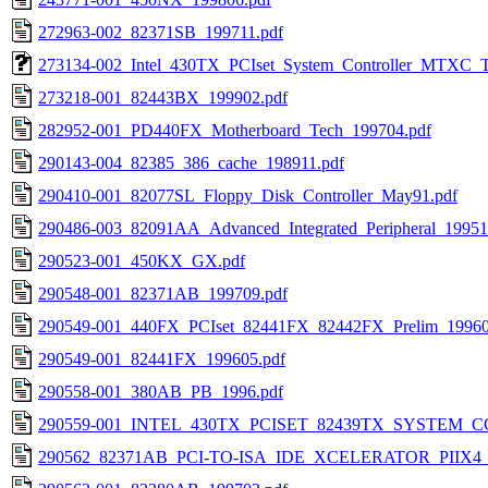
272963-002_82371SB_199711.pdf
273134-002_Intel_430TX_PCIset_System_Controller_MTXC_T
273218-001_82443BX_199902.pdf
282952-001_PD440FX_Motherboard_Tech_199704.pdf
290143-004_82385_386_cache_198911.pdf
290410-001_82077SL_Floppy_Disk_Controller_May91.pdf
290486-003_82091AA_Advanced_Integrated_Peripheral_19951
290523-001_450KX_GX.pdf
290548-001_82371AB_199709.pdf
290549-001_440FX_PCIset_82441FX_82442FX_Prelim_19960
290549-001_82441FX_199605.pdf
290558-001_380AB_PB_1996.pdf
290559-001_INTEL_430TX_PCISET_82439TX_SYSTEM_
290562_82371AB_PCI-TO-ISA_IDE_XCELERATOR_PIIX4_1