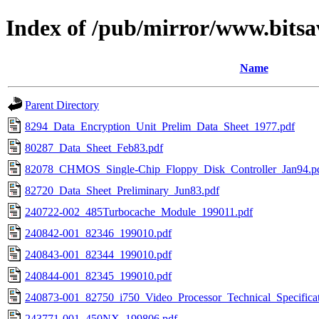
Index of /pub/mirror/www.bitsa
Name
Parent Directory
8294_Data_Encryption_Unit_Prelim_Data_Sheet_1977.pdf
80287_Data_Sheet_Feb83.pdf
82078_CHMOS_Single-Chip_Floppy_Disk_Controller_Jan94.p
82720_Data_Sheet_Preliminary_Jun83.pdf
240722-002_485Turbocache_Module_199011.pdf
240842-001_82346_199010.pdf
240843-001_82344_199010.pdf
240844-001_82345_199010.pdf
240873-001_82750_i750_Video_Processor_Technical_Specifica
243771-001_450NX_199806.pdf