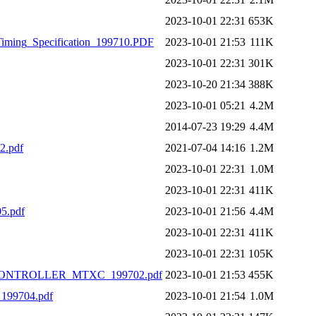
2023-10-01 22:31
653K
iming_Specification_199710.PDF
2023-10-01 21:53
111K
2023-10-01 22:31
301K
2023-10-20 21:34
388K
2023-10-01 05:21
4.2M
2014-07-23 19:29
4.4M
2.pdf
2021-07-04 14:16
1.2M
2023-10-01 22:31
1.0M
2023-10-01 22:31
411K
5.pdf
2023-10-01 21:56
4.4M
2023-10-01 22:31
411K
2023-10-01 22:31
105K
CONTROLLER_MTXC_199702.pdf
2023-10-01 21:53
455K
99704.pdf
2023-10-01 21:54
1.0M