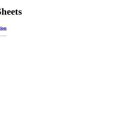
Sheets
tion