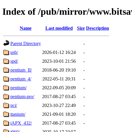
Index of /pub/mirror/www.bitsa
Name
Last modified
Size
Description
Parent Directory
-
usb/
2026-01-12 16:24
-
spd/
2023-10-01 21:56
-
pentium_II/
2018-06-20 19:10
-
pentium_4/
2022-05-11 20:31
-
pentium/
2022-09-05 20:09
-
pentium-pro/
2017-08-27 03:45
-
pci/
2023-10-27 22:49
-
itanium/
2021-09-01 18:20
-
iAPX_432/
2017-08-27 03:45
-
i960/
2025-10-17 23:57
-