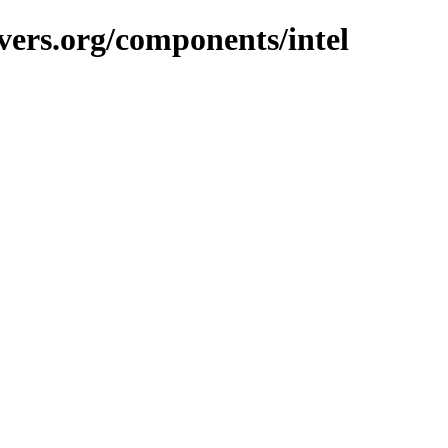
vers.org/components/intel