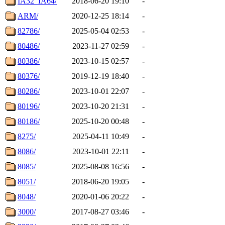
IA32_IA64/
2018-06-20 19:10
-
ARM/
2020-12-25 18:14
-
82786/
2025-05-04 02:53
-
80486/
2023-11-27 02:59
-
80386/
2023-10-15 02:57
-
80376/
2019-12-19 18:40
-
80286/
2023-10-01 22:07
-
80196/
2023-10-20 21:31
-
80186/
2025-10-20 00:48
-
8275/
2025-04-11 10:49
-
8086/
2023-10-01 22:11
-
8085/
2025-08-08 16:56
-
8051/
2018-06-20 19:05
-
8048/
2020-01-06 20:22
-
3000/
2017-08-27 03:46
-