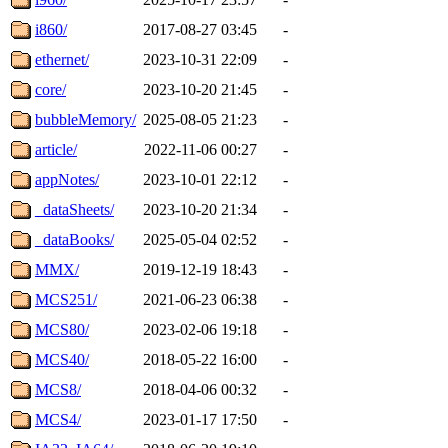
i860/
2017-08-27 03:45
-
ethernet/
2023-10-31 22:09
-
core/
2023-10-20 21:45
-
bubbleMemory/
2025-08-05 21:23
-
article/
2022-11-06 00:27
-
appNotes/
2023-10-01 22:12
-
_dataSheets/
2023-10-20 21:34
-
_dataBooks/
2025-05-04 02:52
-
MMX/
2019-12-19 18:43
-
MCS251/
2021-06-23 06:38
-
MCS80/
2023-02-06 19:18
-
MCS40/
2018-05-22 16:00
-
MCS8/
2018-04-06 00:32
-
MCS4/
2023-01-17 17:50
-