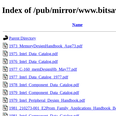
Index of /pub/mirror/www.bitsa
Name
Parent Directory
1973_MemoryDesignHandbook_Aug73.pdf
1975_Intel_Data_Catalog.pdf
1976_Intel_Data_Catalog.pdf
1977_C-160_memDesignHb_May77.pdf
1977_Intel_Data_Catalog_1977.pdf
1978_Intel_Component_Data_Catalog.pdf
1979_Intel_Component_Data_Catalog.pdf
1979_Intel_Peripheral_Design_Handbook.pdf
1981_210273-001_E2Prom_Family_Applications_Handbook_B
1981_Intel_Component_Data_Catalog.pdf