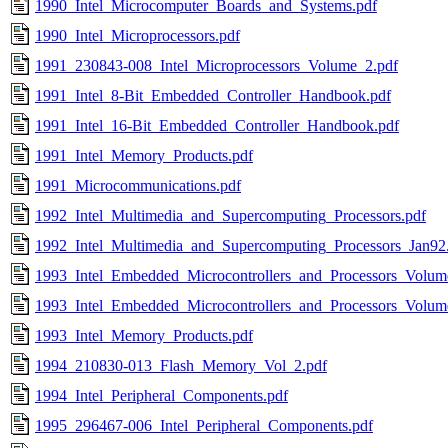
1990_Intel_Microcomputer_Boards_and_Systems.pdf
1990_Intel_Microprocessors.pdf
1991_230843-008_Intel_Microprocessors_Volume_2.pdf
1991_Intel_8-Bit_Embedded_Controller_Handbook.pdf
1991_Intel_16-Bit_Embedded_Controller_Handbook.pdf
1991_Intel_Memory_Products.pdf
1991_Microcommunications.pdf
1992_Intel_Multimedia_and_Supercomputing_Processors.pdf
1992_Intel_Multimedia_and_Supercomputing_Processors_Jan92
1993_Intel_Embedded_Microcontrollers_and_Processors_Volum
1993_Intel_Embedded_Microcontrollers_and_Processors_Volum
1993_Intel_Memory_Products.pdf
1994_210830-013_Flash_Memory_Vol_2.pdf
1994_Intel_Peripheral_Components.pdf
1995_296467-006_Intel_Peripheral_Components.pdf