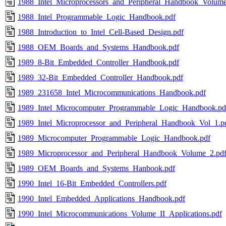
1988_Intel_Microprocessors_and_Peripheral_Handbook_Volume
1988_Intel_Programmable_Logic_Handbook.pdf
1988_Introduction_to_Intel_Cell-Based_Design.pdf
1988_OEM_Boards_and_Systems_Handbook.pdf
1989_8-Bit_Embedded_Controller_Handbook.pdf
1989_32-Bit_Embedded_Controller_Handbook.pdf
1989_231658_Intel_Microcommunications_Handbook.pdf
1989_Intel_Microcomputer_Programmable_Logic_Handbook.pd
1989_Intel_Microprocessor_and_Peripheral_Handbook_Vol_1.p
1989_Microcomputer_Programmable_Logic_Handbook.pdf
1989_Microprocessor_and_Peripheral_Handbook_Volume_2.pd
1989_OEM_Boards_and_Systems_Hanbook.pdf
1990_Intel_16-Bit_Embedded_Controllers.pdf
1990_Intel_Embedded_Applications_Handbook.pdf
1990_Intel_Microcommunications_Volume_II_Applications.pdf