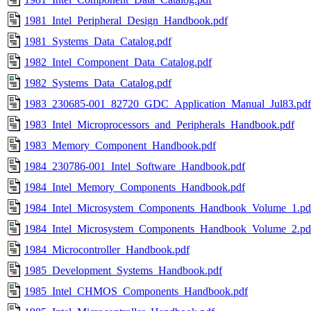
1981_Intel_Peripheral_Design_Handbook.pdf
1981_Systems_Data_Catalog.pdf
1982_Intel_Component_Data_Catalog.pdf
1982_Systems_Data_Catalog.pdf
1983_230685-001_82720_GDC_Application_Manual_Jul83.pdf
1983_Intel_Microprocessors_and_Peripherals_Handbook.pdf
1983_Memory_Component_Handbook.pdf
1984_230786-001_Intel_Software_Handbook.pdf
1984_Intel_Memory_Components_Handbook.pdf
1984_Intel_Microsystem_Components_Handbook_Volume_1.pd
1984_Intel_Microsystem_Components_Handbook_Volume_2.pd
1984_Microcontroller_Handbook.pdf
1985_Development_Systems_Handbook.pdf
1985_Intel_CHMOS_Components_Handbook.pdf