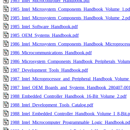
1985_Intel_Microcontroller_Handbook.pdf
1985_Intel_Microsystem_Components_Handbook_Volume_1.pd
1985_Intel_Microsystem_Components_Handbook_Volume_2.pd
1985_Intel_Software_Handbook.pdf
1985_OEM_Systems_Handbook.pdf
1986_Intel_Microsystem_Components_Handbook_Microprocess
1986_Microcommunications_Handbook.pdf
1986_Microsystem_Components_Handbook_Peripherals_Volum
1987_Development_Tools_Handbook.pdf
1987_Intel_Microprocessor_and_Peripheral_Handbook_Volume
1987_Intel_OEM_Boards_and_Systems_Handbook_280407-001
1988_Embedded_Controller_Handbook_16-Bit_Volume_2.pdf
1988_Intel_Development_Tools_Catalog.pdf
1988_Intel_Embedded_Controller_Handbook_Volume_I_8-Bit.p
1988_Intel_Microcomputer_Programmable_Logic_Handbook.pd