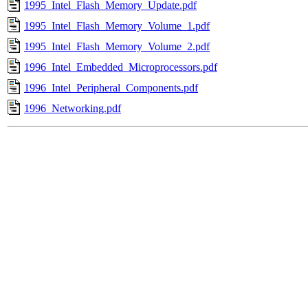
1995_Intel_Flash_Memory_Update.pdf
1995_Intel_Flash_Memory_Volume_1.pdf
1995_Intel_Flash_Memory_Volume_2.pdf
1996_Intel_Embedded_Microprocessors.pdf
1996_Intel_Peripheral_Components.pdf
1996_Networking.pdf