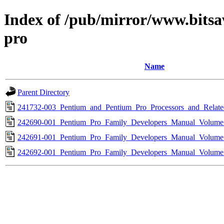
Index of /pub/mirror/www.bitsa
pro
Name
Parent Directory
241732-003_Pentium_and_Pentium_Pro_Processors_and_Relate
242690-001_Pentium_Pro_Family_Developers_Manual_Volume
242691-001_Pentium_Pro_Family_Developers_Manual_Volume
242692-001_Pentium_Pro_Family_Developers_Manual_Volume