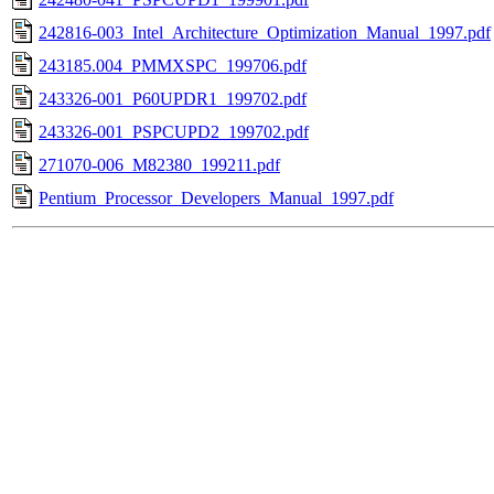
242816-003_Intel_Architecture_Optimization_Manual_1997.pdf
243185.004_PMMXSPC_199706.pdf
243326-001_P60UPDR1_199702.pdf
243326-001_PSPCUPD2_199702.pdf
271070-006_M82380_199211.pdf
Pentium_Processor_Developers_Manual_1997.pdf