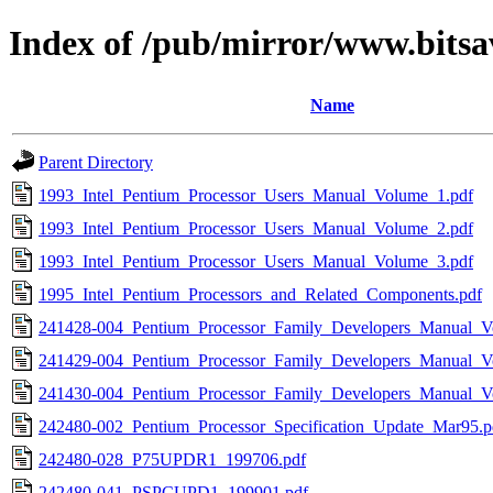
Index of /pub/mirror/www.bitsa
Name
Parent Directory
1993_Intel_Pentium_Processor_Users_Manual_Volume_1.pdf
1993_Intel_Pentium_Processor_Users_Manual_Volume_2.pdf
1993_Intel_Pentium_Processor_Users_Manual_Volume_3.pdf
1995_Intel_Pentium_Processors_and_Related_Components.pdf
241428-004_Pentium_Processor_Family_Developers_Manual_V
241429-004_Pentium_Processor_Family_Developers_Manual_V
241430-004_Pentium_Processor_Family_Developers_Manual_V
242480-002_Pentium_Processor_Specification_Update_Mar95.p
242480-028_P75UPDR1_199706.pdf
242480-041_PSPCUPD1_199901.pdf