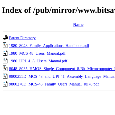
Index of /pub/mirror/www.bitsa
Name
Parent Directory
1980_8048_Family_Applications_Handbook.pdf
1980_MCS-48_Users_Manual.pdf
1980_UPI_41A_Users_Manual.pdf
8048_8035_HMOS_Single_Component_8-Bit_Microcomputer_D
9800255D_MCS-48_and_UPI-41_Assembly_Language_Manual
9800270D_MCS-48_Family_Users_Manual_Jul78.pdf