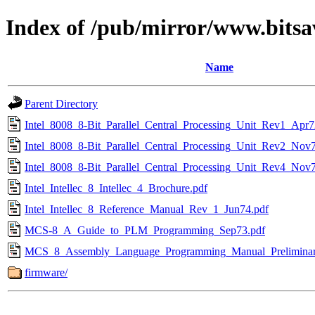
Index of /pub/mirror/www.bits
Name
Parent Directory
Intel_8008_8-Bit_Parallel_Central_Processing_Unit_Rev1_Apr7
Intel_8008_8-Bit_Parallel_Central_Processing_Unit_Rev2_Nov7
Intel_8008_8-Bit_Parallel_Central_Processing_Unit_Rev4_Nov7
Intel_Intellec_8_Intellec_4_Brochure.pdf
Intel_Intellec_8_Reference_Manual_Rev_1_Jun74.pdf
MCS-8_A_Guide_to_PLM_Programming_Sep73.pdf
MCS_8_Assembly_Language_Programming_Manual_Preliminar
firmware/