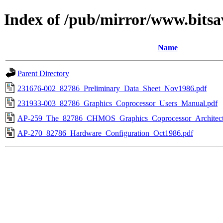
Index of /pub/mirror/www.bitsa
Name
Parent Directory
231676-002_82786_Preliminary_Data_Sheet_Nov1986.pdf
231933-003_82786_Graphics_Coprocessor_Users_Manual.pdf
AP-259_The_82786_CHMOS_Graphics_Coprocessor_Architect
AP-270_82786_Hardware_Configuration_Oct1986.pdf