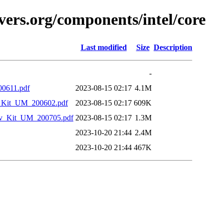
vers.org/components/intel/core
Last modified
Size
Description
-
00611.pdf
2023-08-15 02:17
4.1M
_Kit_UM_200602.pdf
2023-08-15 02:17
609K
v_Kit_UM_200705.pdf
2023-08-15 02:17
1.3M
2023-10-20 21:44
2.4M
2023-10-20 21:44
467K