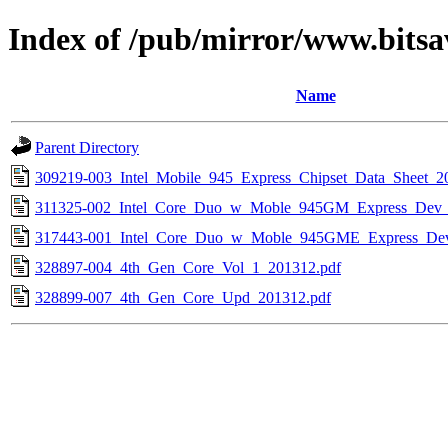
Index of /pub/mirror/www.bitsa
Name
Parent Directory
309219-003_Intel_Mobile_945_Express_Chipset_Data_Sheet_2
311325-002_Intel_Core_Duo_w_Moble_945GM_Express_Dev
317443-001_Intel_Core_Duo_w_Moble_945GME_Express_De
328897-004_4th_Gen_Core_Vol_1_201312.pdf
328899-007_4th_Gen_Core_Upd_201312.pdf