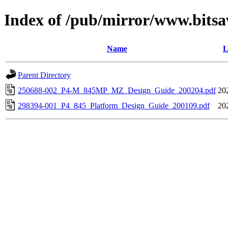
Index of /pub/mirror/www.bitsa
Name
L
Parent Directory
250688-002_P4-M_845MP_MZ_Design_Guide_200204.pdf
20
298394-001_P4_845_Platform_Design_Guide_200109.pdf
20