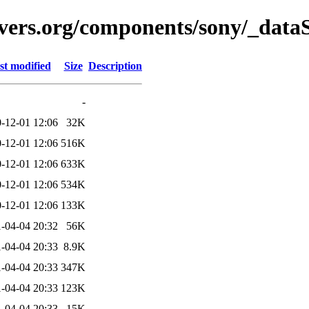
vers.org/components/sony/_data
st modified
Size
Description
-
-12-01 12:06
32K
-12-01 12:06
516K
-12-01 12:06
633K
-12-01 12:06
534K
-12-01 12:06
133K
-04-04 20:32
56K
-04-04 20:33
8.9K
-04-04 20:33
347K
-04-04 20:33
123K
-04-04 20:33
15K