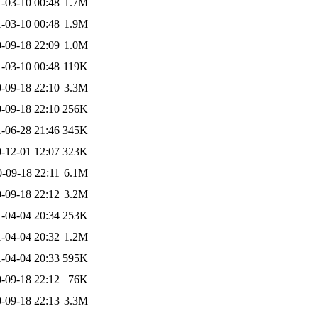
-03-10 00:48
1.7M
-03-10 00:48
1.9M
-09-18 22:09
1.0M
-03-10 00:48
119K
-09-18 22:10
3.3M
-09-18 22:10
256K
-06-28 21:46
345K
-12-01 12:07
323K
-09-18 22:11
6.1M
-09-18 22:12
3.2M
-04-04 20:34
253K
-04-04 20:32
1.2M
-04-04 20:33
595K
-09-18 22:12
76K
-09-18 22:13
3.3M