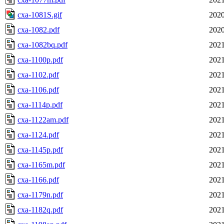
cxa-1081S.gif
2020
cxa-1082.pdf
2020
cxa-1082bq.pdf
2021
cxa-1100p.pdf
2021
cxa-1102.pdf
2021
cxa-1106.pdf
2021
cxa-1114p.pdf
2021
cxa-1122am.pdf
2021
cxa-1124.pdf
2021
cxa-1145p.pdf
2021
cxa-1165m.pdf
2021
cxa-1166.pdf
2021
cxa-1179n.pdf
2021
cxa-1182q.pdf
2021