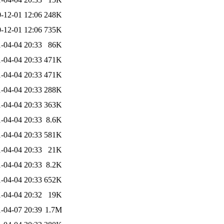
-12-01 12:06
248K
-12-01 12:06
735K
-04-04 20:33
86K
-04-04 20:33
471K
-04-04 20:33
471K
-04-04 20:33
288K
-04-04 20:33
363K
-04-04 20:33
8.6K
-04-04 20:33
581K
-04-04 20:33
21K
-04-04 20:33
8.2K
-04-04 20:33
652K
-04-04 20:32
19K
-04-07 20:39
1.7M