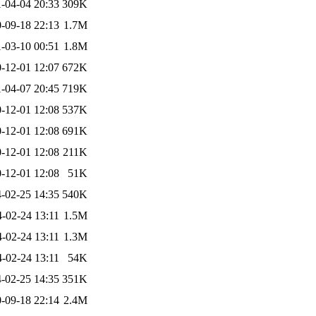
-04-04 20:33
309K
-09-18 22:13
1.7M
-03-10 00:51
1.8M
-12-01 12:07
672K
-04-07 20:45
719K
-12-01 12:08
537K
-12-01 12:08
691K
-12-01 12:08
211K
-12-01 12:08
51K
-02-25 14:35
540K
-02-24 13:11
1.5M
-02-24 13:11
1.3M
-02-24 13:11
54K
-02-25 14:35
351K
-09-18 22:14
2.4M