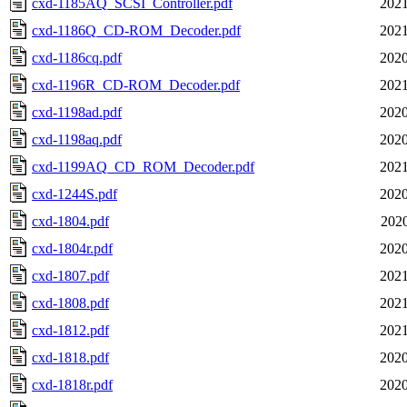
cxd-1185AQ_SCSI_Controller.pdf
2021
cxd-1186Q_CD-ROM_Decoder.pdf
2021
cxd-1186cq.pdf
2020
cxd-1196R_CD-ROM_Decoder.pdf
2021
cxd-1198ad.pdf
2020
cxd-1198aq.pdf
2020
cxd-1199AQ_CD_ROM_Decoder.pdf
2021
cxd-1244S.pdf
2020
cxd-1804.pdf
2020
cxd-1804r.pdf
2020
cxd-1807.pdf
2021
cxd-1808.pdf
2021
cxd-1812.pdf
2021
cxd-1818.pdf
2020
cxd-1818r.pdf
2020