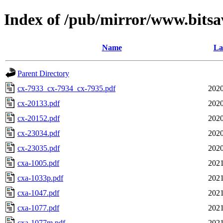
Index of /pub/mirror/www.bitsa
Name
La
Parent Directory
cx-7933_cx-7934_cx-7935.pdf
2020
cx-20133.pdf
2020
cx-20152.pdf
2020
cx-23034.pdf
2020
cx-23035.pdf
2020
cxa-1005.pdf
2021
cxa-1033p.pdf
2021
cxa-1047.pdf
2021
cxa-1077.pdf
2021
cxa-1077m.pdf
2021