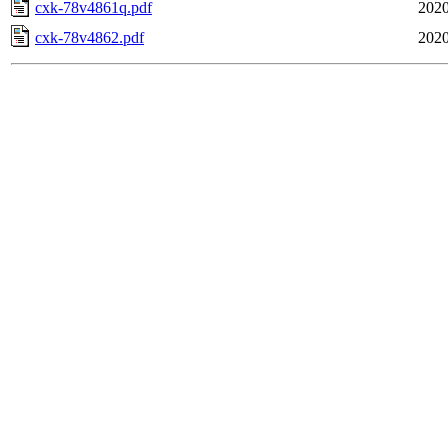
cxk-78v4861q.pdf
2020
cxk-78v4862.pdf
2020