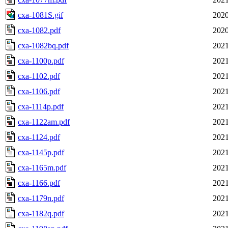
cxa-1081S.gif
2020
cxa-1082.pdf
2020
cxa-1082bq.pdf
2021
cxa-1100p.pdf
2021
cxa-1102.pdf
2021
cxa-1106.pdf
2021
cxa-1114p.pdf
2021
cxa-1122am.pdf
2021
cxa-1124.pdf
2021
cxa-1145p.pdf
2021
cxa-1165m.pdf
2021
cxa-1166.pdf
2021
cxa-1179n.pdf
2021
cxa-1182q.pdf
2021