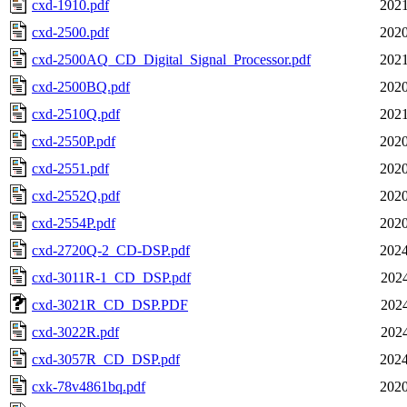
cxd-1910.pdf
2021
cxd-2500.pdf
2020
cxd-2500AQ_CD_Digital_Signal_Processor.pdf
2021
cxd-2500BQ.pdf
2020
cxd-2510Q.pdf
2021
cxd-2550P.pdf
2020
cxd-2551.pdf
2020
cxd-2552Q.pdf
2020
cxd-2554P.pdf
2020
cxd-2720Q-2_CD-DSP.pdf
2024
cxd-3011R-1_CD_DSP.pdf
2024
cxd-3021R_CD_DSP.PDF
2024
cxd-3022R.pdf
2024
cxd-3057R_CD_DSP.pdf
2024
cxk-78v4861bq.pdf
2020