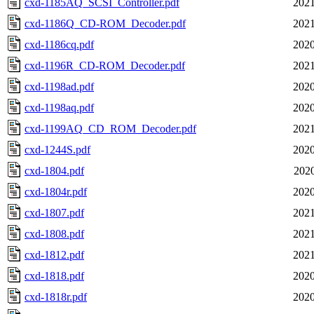
cxd-1185AQ_SCSI_Controller.pdf
2021
cxd-1186Q_CD-ROM_Decoder.pdf
2021
cxd-1186cq.pdf
2020
cxd-1196R_CD-ROM_Decoder.pdf
2021
cxd-1198ad.pdf
2020
cxd-1198aq.pdf
2020
cxd-1199AQ_CD_ROM_Decoder.pdf
2021
cxd-1244S.pdf
2020
cxd-1804.pdf
2020
cxd-1804r.pdf
2020
cxd-1807.pdf
2021
cxd-1808.pdf
2021
cxd-1812.pdf
2021
cxd-1818.pdf
2020
cxd-1818r.pdf
2020