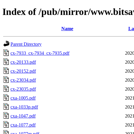
Index of /pub/mirror/www.bitsa
Name
La
Parent Directory
cx-7933_cx-7934_cx-7935.pdf
2020
cx-20133.pdf
2020
cx-20152.pdf
2020
cx-23034.pdf
2020
cx-23035.pdf
2020
cxa-1005.pdf
2021
cxa-1033p.pdf
2021
cxa-1047.pdf
2021
cxa-1077.pdf
2021
cxa-1077m.pdf
2021