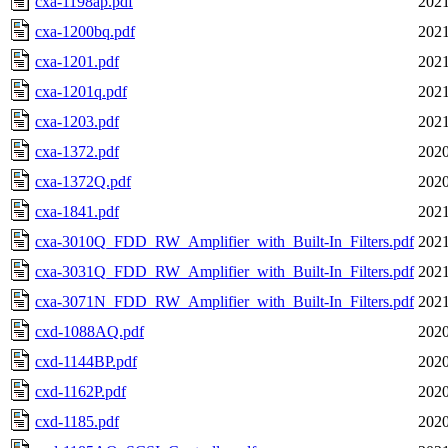
cxa-1198ap.pdf
2021
cxa-1200bq.pdf
2021
cxa-1201.pdf
2021
cxa-1201q.pdf
2021
cxa-1203.pdf
2021
cxa-1372.pdf
2020
cxa-1372Q.pdf
2020
cxa-1841.pdf
2021
cxa-3010Q_FDD_RW_Amplifier_with_Built-In_Filters.pdf
2021
cxa-3031Q_FDD_RW_Amplifier_with_Built-In_Filters.pdf
2021
cxa-3071N_FDD_RW_Amplifier_with_Built-In_Filters.pdf
2021
cxd-1088AQ.pdf
2020
cxd-1144BP.pdf
2020
cxd-1162P.pdf
2020
cxd-1185.pdf
2020