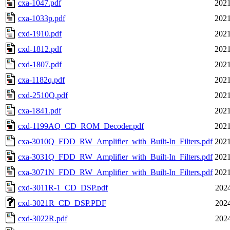
cxa-1047.pdf
2021
cxa-1033p.pdf
2021
cxd-1910.pdf
2021
cxd-1812.pdf
2021
cxd-1807.pdf
2021
cxa-1182q.pdf
2021
cxd-2510Q.pdf
2021
cxa-1841.pdf
2021
cxd-1199AQ_CD_ROM_Decoder.pdf
2021
cxa-3010Q_FDD_RW_Amplifier_with_Built-In_Filters.pdf
2021
cxa-3031Q_FDD_RW_Amplifier_with_Built-In_Filters.pdf
2021
cxa-3071N_FDD_RW_Amplifier_with_Built-In_Filters.pdf
2021
cxd-3011R-1_CD_DSP.pdf
2024
cxd-3021R_CD_DSP.PDF
2024
cxd-3022R.pdf
2024