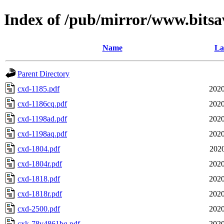
Index of /pub/mirror/www.bitsa
Name
La
Parent Directory
cxd-1185.pdf
2020
cxd-1186cq.pdf
2020
cxd-1198ad.pdf
2020
cxd-1198aq.pdf
2020
cxd-1804.pdf
2020
cxd-1804r.pdf
2020
cxd-1818.pdf
2020
cxd-1818r.pdf
2020
cxd-2500.pdf
2020
cxk-78v4861bq.pdf
2020