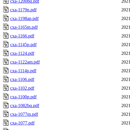
cxa-1200bq.pdf
2021
cxa-1179n.pdf
2021
cxa-1198ap.pdf
2021
cxa-1165m.pdf
2021
cxa-1166.pdf
2021
cxa-1145p.pdf
2021
cxa-1124.pdf
2021
cxa-1122am.pdf
2021
cxa-1114p.pdf
2021
cxa-1106.pdf
2021
cxa-1102.pdf
2021
cxa-1100p.pdf
2021
cxa-1082bq.pdf
2021
cxa-1077m.pdf
2021
cxa-1077.pdf
2021