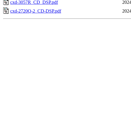
cxd-3057R_CD_DSP.pdf
2024
cxd-2720Q-2_CD-DSP.pdf
2024