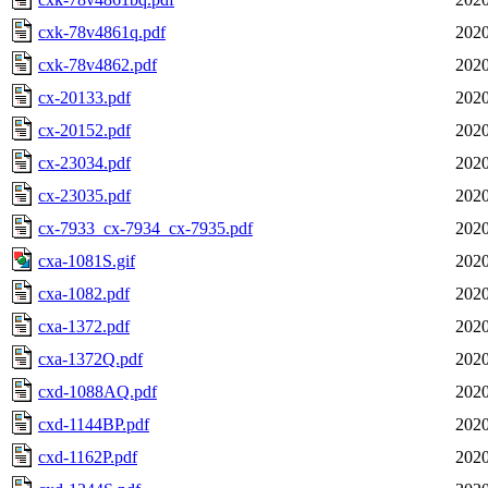
cxk-78v4861q.pdf
2020
cxk-78v4862.pdf
2020
cx-20133.pdf
2020
cx-20152.pdf
2020
cx-23034.pdf
2020
cx-23035.pdf
2020
cx-7933_cx-7934_cx-7935.pdf
2020
cxa-1081S.gif
2020
cxa-1082.pdf
2020
cxa-1372.pdf
2020
cxa-1372Q.pdf
2020
cxd-1088AQ.pdf
2020
cxd-1144BP.pdf
2020
cxd-1162P.pdf
2020