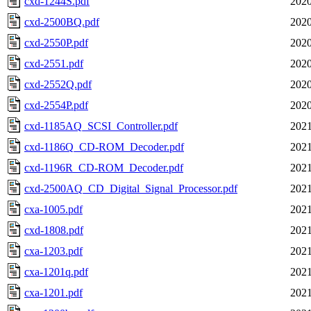
cxd-1244S.pdf
2020
cxd-2500BQ.pdf
2020
cxd-2550P.pdf
2020
cxd-2551.pdf
2020
cxd-2552Q.pdf
2020
cxd-2554P.pdf
2020
cxd-1185AQ_SCSI_Controller.pdf
2021
cxd-1186Q_CD-ROM_Decoder.pdf
2021
cxd-1196R_CD-ROM_Decoder.pdf
2021
cxd-2500AQ_CD_Digital_Signal_Processor.pdf
2021
cxa-1005.pdf
2021
cxd-1808.pdf
2021
cxa-1203.pdf
2021
cxa-1201q.pdf
2021
cxa-1201.pdf
2021