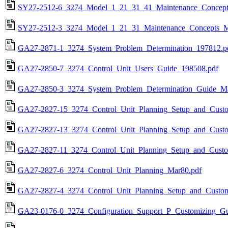
SY27-2512-6_3274_Model_1_21_31_41_Maintenance_Concept
SY27-2512-3_3274_Model_1_21_31_Maintenance_Concepts_M
GA27-2871-1_3274_System_Problem_Determination_197812.p
GA27-2850-7_3274_Control_Unit_Users_Guide_198508.pdf
GA27-2850-3_3274_System_Problem_Determination_Guide_Ma
GA27-2827-15_3274_Control_Unit_Planning_Setup_and_Cust
GA27-2827-13_3274_Control_Unit_Planning_Setup_and_Custo
GA27-2827-11_3274_Control_Unit_Planning_Setup_and_Custo
GA27-2827-6_3274_Control_Unit_Planning_Mar80.pdf
GA27-2827-4_3274_Control_Unit_Planning_Setup_and_Custo
GA23-0176-0_3274_Configuration_Support_P_Customizing_Gu