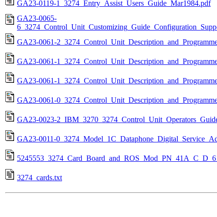
GA23-0119-1_3274_Entry_Assist_Users_Guide_Mar1984.pdf
GA23-0065-
6_3274_Control_Unit_Customizing_Guide_Configuration_Sup
GA23-0061-2_3274_Control_Unit_Description_and_Programme
GA23-0061-1_3274_Control_Unit_Description_and_Programme
GA23-0061-1_3274_Control_Unit_Description_and_Programme
GA23-0061-0_3274_Control_Unit_Description_and_Programme
GA23-0023-2_IBM_3270_3274_Control_Unit_Operators_Guid
GA23-0011-0_3274_Model_1C_Dataphone_Digital_Service_Ada
5245553_3274_Card_Board_and_ROS_Mod_PN_41A_C_D_61
3274_cards.txt