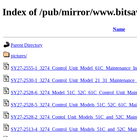
Index of /pub/mirror/www.bitsa
Name
Parent Directory
pictures/
SY27-2555-1_3274_Control_Unit_Model_61C_Maintenance_In
SY27-2530-1_3274_Control_Unit_Model_21_31_Maintenance_
SY27-2528-6_3274_Model_51C_52C_61C_Control_Unit_Maint
SY27-2528-5_3274_Control_Unit_Models_51C_52C_61C_Main
SY27-2528-2_3274_Contol_Unit_Models_51C_and_52C_Maint
SY27-2513-4_3274_Control_Unit_Models_51C_and_52C_Maint