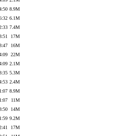
4:50
8.9M
6:32
6.1M
2:33
7.4M
3:51
17M
3:47
16M
4:09
22M
4:09
2.1M
3:35
5.3M
4:53
2.4M
1:07
8.9M
1:07
11M
3:50
14M
1:59
9.2M
2:41
17M