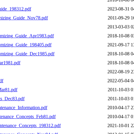
ide_198312.pdf
2023-08-31 0
mizing_Guide_Nov78.pdf
2011-09-29 1
2013-03-03 0
mizing_Guide_Apr1983.pdf
2018-10-08 0
mizing_Guide_198405.pdf
2021-09-17 1
omizing_Guide_Dec1985.pdf
2018-10-08 0
r1981.pdf
2018-10-08 0
2022-08-19 2
df
2022-05-04 0
ar81.pdf
2011-10-03 0
s_Dec83.pdf
2011-10-03 0
enance_Information.pdf
2010-04-17 2
enance_Concepts_Feb81.pdf
2010-04-17 0
tenance_Concepts_198312.pdf
2021-10-01 2