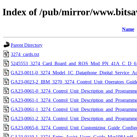
Index of /pub/mirror/www.bitsa
Name
Parent Directory
3274_cards.txt
5245553_3274_Card_Board_and_ROS_Mod_PN_41A_C_D_61
GA23-0011-0_3274_Model_1C_Dataphone_Digital_Service_Ada
GA23-0023-2_IBM_3270_3274_Control_Unit_Operators_Guid
GA23-0061-0_3274_Control_Unit_Description_and_Programme
GA23-0061-1_3274_Control_Unit_Description_and_Programme
GA23-0061-1_3274_Control_Unit_Description_and_Programme
GA23-0061-2_3274_Control_Unit_Description_and_Programme
GA23-0065-6_3274_Control_Unit_Customizing_Guide_Configu
GA23-0119-1_3274_Entry_Assist_Users_Guide_Mar1984.pdf