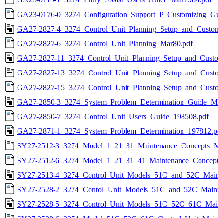
GA23-0176-0_3274_Configuration_Support_P_Customizing_Gu
GA27-2827-4_3274_Control_Unit_Planning_Setup_and_Custo
GA27-2827-6_3274_Control_Unit_Planning_Mar80.pdf
GA27-2827-11_3274_Control_Unit_Planning_Setup_and_Custo
GA27-2827-13_3274_Control_Unit_Planning_Setup_and_Custo
GA27-2827-15_3274_Control_Unit_Planning_Setup_and_Cust
GA27-2850-3_3274_System_Problem_Determination_Guide_Ma
GA27-2850-7_3274_Control_Unit_Users_Guide_198508.pdf
GA27-2871-1_3274_System_Problem_Determination_197812.p
SY27-2512-3_3274_Model_1_21_31_Maintenance_Concepts_M
SY27-2512-6_3274_Model_1_21_31_41_Maintenance_Concept
SY27-2513-4_3274_Control_Unit_Models_51C_and_52C_Maint
SY27-2528-2_3274_Contol_Unit_Models_51C_and_52C_Maint
SY27-2528-5_3274_Control_Unit_Models_51C_52C_61C_Main