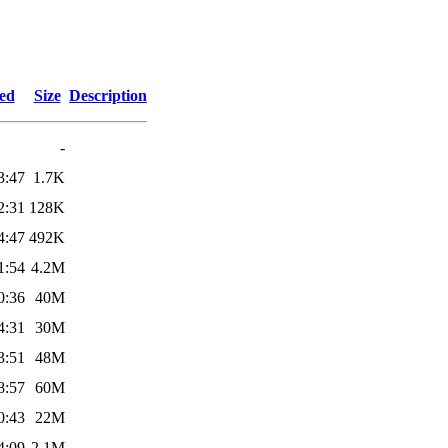
ied
Size
Description
-
3:47
1.7K
2:31
128K
4:47
492K
1:54
4.2M
0:36
40M
4:31
30M
3:51
48M
8:57
60M
0:43
22M
4:09
2.1M