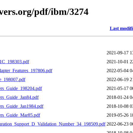
vers.org/pdf/ibm/3274
Last modif
2021-09-17 1
C_198303.pdf
2021-10-01 2
pter_Features_197806.pdf
2022-05-04 0
e_198007.pdf
2022-06-19 2
rs_Guide_198204.pdf
2021-05-17 0
rs_Guide_Jan84.pdf
2018-01-24 0
rs_Guide_Jan1984.pdf
2018-10-08 0
rs_Guide_Mar85.pdf
2019-05-26 1
ration_Support_D_Validation_Number_34_198509.pdf
2022-06-23 0
2018-10-08 0