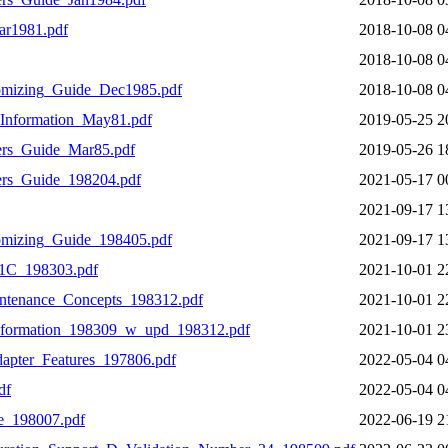
r1981.pdf
2018-10-08 0
2018-10-08 0
omizing_Guide_Dec1985.pdf
2018-10-08 0
Information_May81.pdf
2019-05-25 2
rs_Guide_Mar85.pdf
2019-05-26 1
rs_Guide_198204.pdf
2021-05-17 0
2021-09-17 1
mizing_Guide_198405.pdf
2021-09-17 1
C_198303.pdf
2021-10-01 2
tenance_Concepts_198312.pdf
2021-10-01 2
formation_198309_w_upd_198312.pdf
2021-10-01 2
pter_Features_197806.pdf
2022-05-04 0
df
2022-05-04 0
e_198007.pdf
2022-06-19 2