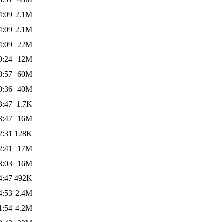
4:09
2.1M
4:09
2.1M
4:09
22M
0:24
12M
8:57
60M
0:36
40M
3:47
1.7K
3:47
16M
2:31
128K
2:41
17M
3:03
16M
4:47
492K
4:53
2.4M
1:54
4.2M