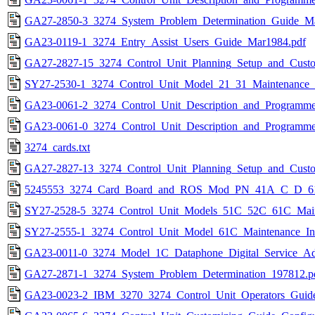
GA27-2850-3_3274_System_Problem_Determination_Guide_Ma
GA23-0119-1_3274_Entry_Assist_Users_Guide_Mar1984.pdf
GA27-2827-15_3274_Control_Unit_Planning_Setup_and_Cust
SY27-2530-1_3274_Control_Unit_Model_21_31_Maintenance_
GA23-0061-2_3274_Control_Unit_Description_and_Programme
GA23-0061-0_3274_Control_Unit_Description_and_Programme
3274_cards.txt
GA27-2827-13_3274_Control_Unit_Planning_Setup_and_Custo
5245553_3274_Card_Board_and_ROS_Mod_PN_41A_C_D_61
SY27-2528-5_3274_Control_Unit_Models_51C_52C_61C_Main
SY27-2555-1_3274_Control_Unit_Model_61C_Maintenance_In
GA23-0011-0_3274_Model_1C_Dataphone_Digital_Service_Ada
GA27-2871-1_3274_System_Problem_Determination_197812.p
GA23-0023-2_IBM_3270_3274_Control_Unit_Operators_Guid