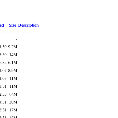
ied
Size
Description
-
1:59
9.2M
3:50
14M
6:32
6.1M
1:07
8.9M
1:07
11M
3:51
11M
2:33
7.4M
4:31
30M
3:51
17M
3:51
48M