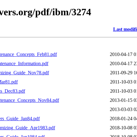
vers.org/pdf/ibm/3274
Last modif
enance_Concepts_Feb81.pdf
2010-04-17 0
enance_Information.pdf
2010-04-17 2
mizing_Guide_Nov78.pdf
2011-09-29 1
ar81.pdf
2011-10-03 0
s_Dec83.pdf
2011-10-03 0
enance_Concepts_Nov84.pdf
2013-01-15 0
2013-03-03 0
rs_Guide_Jan84.pdf
2018-01-24 0
mizing_Guide_Apr1983.pdf
2018-10-08 0
rs_Guide_Jan1984.pdf
2018-10-08 0