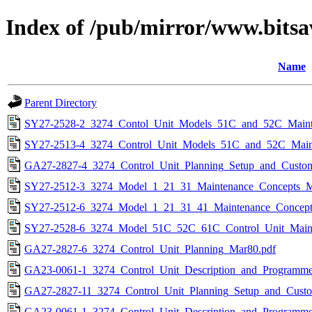
Index of /pub/mirror/www.bitsa
Name
Parent Directory
SY27-2528-2_3274_Contol_Unit_Models_51C_and_52C_Maint
SY27-2513-4_3274_Control_Unit_Models_51C_and_52C_Maint
GA27-2827-4_3274_Control_Unit_Planning_Setup_and_Custo
SY27-2512-3_3274_Model_1_21_31_Maintenance_Concepts_M
SY27-2512-6_3274_Model_1_21_31_41_Maintenance_Concept
SY27-2528-6_3274_Model_51C_52C_61C_Control_Unit_Maint
GA27-2827-6_3274_Control_Unit_Planning_Mar80.pdf
GA23-0061-1_3274_Control_Unit_Description_and_Programme
GA27-2827-11_3274_Control_Unit_Planning_Setup_and_Custo
GA23-0061-1_3274_Control_Unit_Description_and_Programme