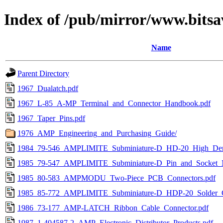
Index of /pub/mirror/www.bitsa
Name
Parent Directory
1967_Dualatch.pdf
1967_L-85_A-MP_Terminal_and_Connector_Handbook.pdf
1967_Taper_Pins.pdf
1976_AMP_Engineering_and_Purchasing_Guide/
1984_79-546_AMPLIMITE_Subminiature-D_HD-20_High_Dens
1985_79-547_AMPLIMITE_Subminiature-D_Pin_and_Socket_
1985_80-583_AMPMODU_Two-Piece_PCB_Connectors.pdf
1985_85-772_AMPLIMITE_Subminiature-D_HDP-20_Solder_
1986_73-177_AMP-LATCH_Ribbon_Cable_Connector.pdf
1987_1-404587-2_AMP_Electronic_Distributor_Products.pdf