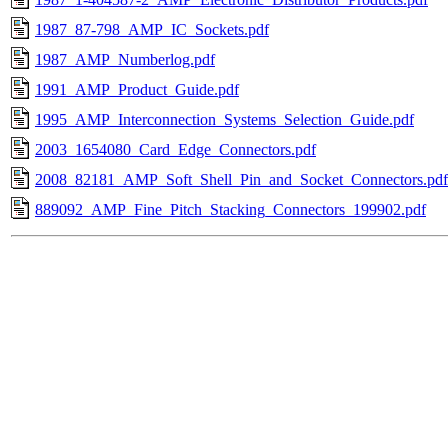
1987_87-798_AMP_IC_Sockets.pdf
1987_AMP_Numberlog.pdf
1991_AMP_Product_Guide.pdf
1995_AMP_Interconnection_Systems_Selection_Guide.pdf
2003_1654080_Card_Edge_Connectors.pdf
2008_82181_AMP_Soft_Shell_Pin_and_Socket_Connectors.pdf
889092_AMP_Fine_Pitch_Stacking_Connectors_199902.pdf