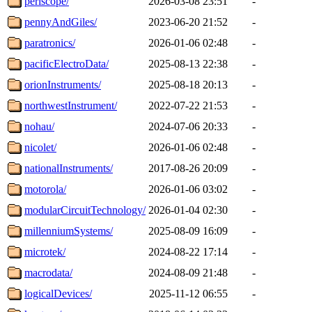
periscope/
2026-03-08 23:51
-
pennyAndGiles/
2023-06-20 21:52
-
paratronics/
2026-01-06 02:48
-
pacificElectroData/
2025-08-13 22:38
-
orionInstruments/
2025-08-18 20:13
-
northwestInstrument/
2022-07-22 21:53
-
nohau/
2024-07-06 20:33
-
nicolet/
2026-01-06 02:48
-
nationalInstruments/
2017-08-26 20:09
-
motorola/
2026-01-06 03:02
-
modularCircuitTechnology/
2026-01-04 02:30
-
millenniumSystems/
2025-08-09 16:09
-
microtek/
2024-08-22 17:14
-
macrodata/
2024-08-09 21:48
-
logicalDevices/
2025-11-12 06:55
-