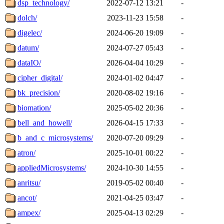
dsp_technology/
2022-07-12 13:21
-
dolch/
2023-11-23 15:58
-
digelec/
2024-06-20 19:09
-
datum/
2024-07-27 05:43
-
dataIO/
2026-04-04 10:29
-
cipher_digital/
2024-01-02 04:47
-
bk_precision/
2020-08-02 19:16
-
biomation/
2025-05-02 20:36
-
bell_and_howell/
2026-04-15 17:33
-
b_and_c_microsystems/
2020-07-20 09:29
-
atron/
2025-10-01 00:22
-
appliedMicrosystems/
2024-10-30 14:55
-
anritsu/
2019-05-02 00:40
-
ancot/
2021-04-25 03:47
-
ampex/
2025-04-13 02:29
-