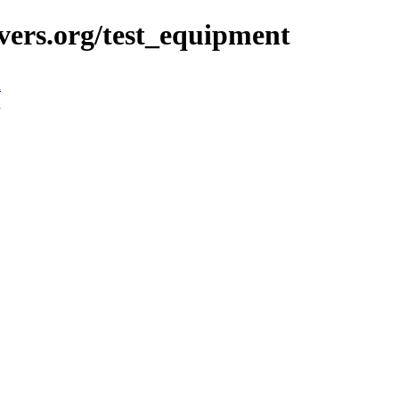
vers.org/test_equipment
n