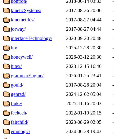
kontron/
2018-06-14 03:33
-
kineticSystems/
2017-08-26 20:06
-
kinemetrics/
2017-08-27 04:44
-
jorway/
2017-08-27 04:44
-
interfaceTechnology/
2020-09-20 20:48
-
hp/
2025-12-28 20:30
-
honeywell/
2026-03-12 20:30
-
hitex/
2023-12-15 16:46
-
grammarEngine/
2026-01-25 23:41
-
gould/
2017-08-26 20:04
-
genrad/
2024-12-02 05:04
-
fluke/
2025-11-16 20:03
-
feeltech/
2022-01-10 20:15
-
fairchild/
2023-08-29 02:05
-
emulogic/
2024-06-28 19:43
-