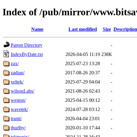
Index of /pub/mirror/www.bitsa
Name
Last modified
Size
Descriptio
Parent Directory
-
IndexByDate.txt
2026-04-05 11:19
238K
zax/
2025-07-23 13:28
-
zadian/
2017-08-26 20:37
-
xeltek/
2025-07-29 04:04
-
wilsonLabs/
2021-08-26 02:43
-
weston/
2025-04-15 00:12
-
wavetek/
2024-07-28 03:12
-
tranti/
2026-04-04 23:01
-
thurlby/
2020-01-10 17:44
-
tektronix/
2024-11-28 16:43
-