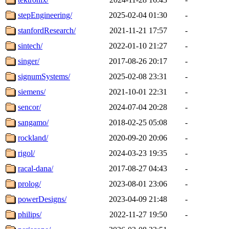
stepEngineering/
2025-02-04 01:30
-
stanfordResearch/
2021-11-21 17:57
-
sintech/
2022-01-10 21:27
-
singer/
2017-08-26 20:17
-
signumSystems/
2025-02-08 23:31
-
siemens/
2021-10-01 22:31
-
sencor/
2024-07-04 20:28
-
sangamo/
2018-02-25 05:08
-
rockland/
2020-09-20 20:06
-
rigol/
2024-03-23 19:35
-
racal-dana/
2017-08-27 04:43
-
prolog/
2023-08-01 23:06
-
powerDesigns/
2023-04-09 21:48
-
philips/
2022-11-27 19:50
-