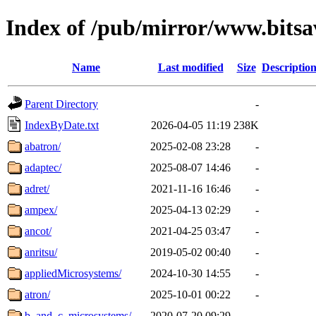
Index of /pub/mirror/www.bitsa
Name
Last modified
Size
Descriptio
Parent Directory
-
IndexByDate.txt
2026-04-05 11:19
238K
abatron/
2025-02-08 23:28
-
adaptec/
2025-08-07 14:46
-
adret/
2021-11-16 16:46
-
ampex/
2025-04-13 02:29
-
ancot/
2021-04-25 03:47
-
anritsu/
2019-05-02 00:40
-
appliedMicrosystems/
2024-10-30 14:55
-
atron/
2025-10-01 00:22
-
b_and_c_microsystems/
2020-07-20 09:29
-