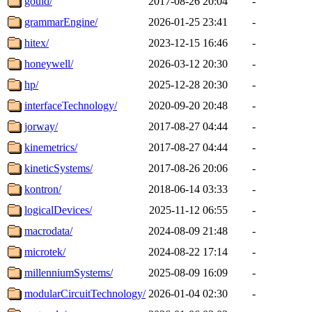
gould/
2017-08-26 20:04
-
grammarEngine/
2026-01-25 23:41
-
hitex/
2023-12-15 16:46
-
honeywell/
2026-03-12 20:30
-
hp/
2025-12-28 20:30
-
interfaceTechnology/
2020-09-20 20:48
-
jorway/
2017-08-27 04:44
-
kinemetrics/
2017-08-27 04:44
-
kineticSystems/
2017-08-26 20:06
-
kontron/
2018-06-14 03:33
-
logicalDevices/
2025-11-12 06:55
-
macrodata/
2024-08-09 21:48
-
microtek/
2024-08-22 17:14
-
millenniumSystems/
2025-08-09 16:09
-
modularCircuitTechnology/
2026-01-04 02:30
-