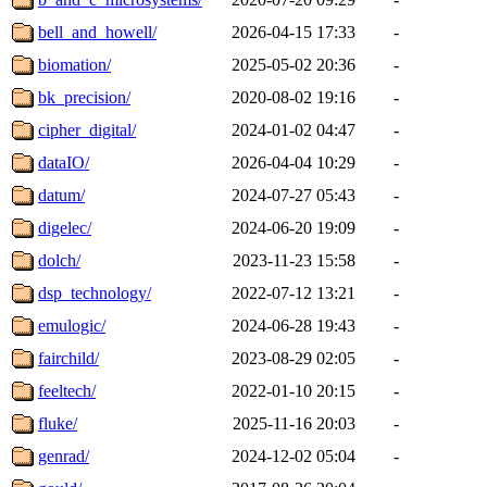
bell_and_howell/
2026-04-15 17:33
-
biomation/
2025-05-02 20:36
-
bk_precision/
2020-08-02 19:16
-
cipher_digital/
2024-01-02 04:47
-
dataIO/
2026-04-04 10:29
-
datum/
2024-07-27 05:43
-
digelec/
2024-06-20 19:09
-
dolch/
2023-11-23 15:58
-
dsp_technology/
2022-07-12 13:21
-
emulogic/
2024-06-28 19:43
-
fairchild/
2023-08-29 02:05
-
feeltech/
2022-01-10 20:15
-
fluke/
2025-11-16 20:03
-
genrad/
2024-12-02 05:04
-