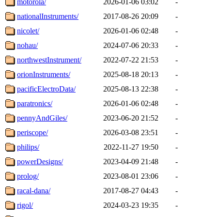
motorola/
2026-01-06 03:02
-
nationalInstruments/
2017-08-26 20:09
-
nicolet/
2026-01-06 02:48
-
nohau/
2024-07-06 20:33
-
northwestInstrument/
2022-07-22 21:53
-
orionInstruments/
2025-08-18 20:13
-
pacificElectroData/
2025-08-13 22:38
-
paratronics/
2026-01-06 02:48
-
pennyAndGiles/
2023-06-20 21:52
-
periscope/
2026-03-08 23:51
-
philips/
2022-11-27 19:50
-
powerDesigns/
2023-04-09 21:48
-
prolog/
2023-08-01 23:06
-
racal-dana/
2017-08-27 04:43
-
rigol/
2024-03-23 19:35
-