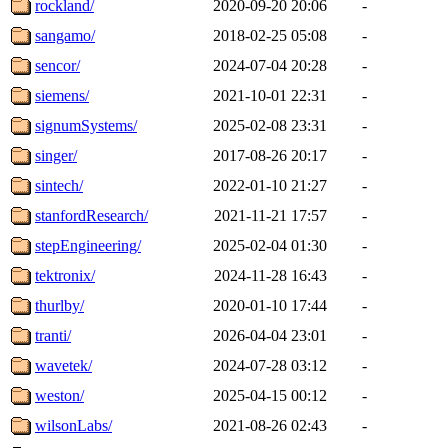
rockland/
2020-09-20 20:06
-
sangamo/
2018-02-25 05:08
-
sencor/
2024-07-04 20:28
-
siemens/
2021-10-01 22:31
-
signumSystems/
2025-02-08 23:31
-
singer/
2017-08-26 20:17
-
sintech/
2022-01-10 21:27
-
stanfordResearch/
2021-11-21 17:57
-
stepEngineering/
2025-02-04 01:30
-
tektronix/
2024-11-28 16:43
-
thurlby/
2020-01-10 17:44
-
tranti/
2026-04-04 23:01
-
wavetek/
2024-07-28 03:12
-
weston/
2025-04-15 00:12
-
wilsonLabs/
2021-08-26 02:43
-