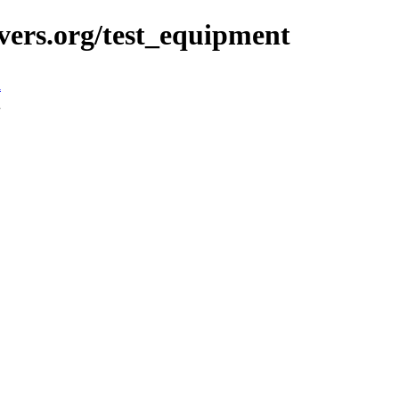
vers.org/test_equipment
n