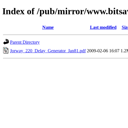
Index of /pub/mirror/www.bitsa
Name
Last modified
Siz
Parent Directory
Jorway_220_Delay_Generator_Jan81.pdf
2009-02-06 16:07
1.2