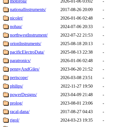
motorola/
2026-01-06 03:02
-
nationalInstruments/
2017-08-26 20:09
-
nicolet/
2026-01-06 02:48
-
nohau/
2024-07-06 20:33
-
northwestInstrument/
2022-07-22 21:53
-
orionInstruments/
2025-08-18 20:13
-
pacificElectroData/
2025-08-13 22:38
-
paratronics/
2026-01-06 02:48
-
pennyAndGiles/
2023-06-20 21:52
-
periscope/
2026-03-08 23:51
-
philips/
2022-11-27 19:50
-
powerDesigns/
2023-04-09 21:48
-
prolog/
2023-08-01 23:06
-
racal-dana/
2017-08-27 04:43
-
rigol/
2024-03-23 19:35
-