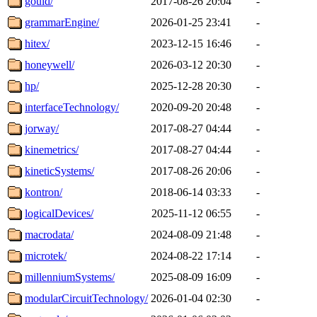
gould/
2017-08-26 20:04
-
grammarEngine/
2026-01-25 23:41
-
hitex/
2023-12-15 16:46
-
honeywell/
2026-03-12 20:30
-
hp/
2025-12-28 20:30
-
interfaceTechnology/
2020-09-20 20:48
-
jorway/
2017-08-27 04:44
-
kinemetrics/
2017-08-27 04:44
-
kineticSystems/
2017-08-26 20:06
-
kontron/
2018-06-14 03:33
-
logicalDevices/
2025-11-12 06:55
-
macrodata/
2024-08-09 21:48
-
microtek/
2024-08-22 17:14
-
millenniumSystems/
2025-08-09 16:09
-
modularCircuitTechnology/
2026-01-04 02:30
-