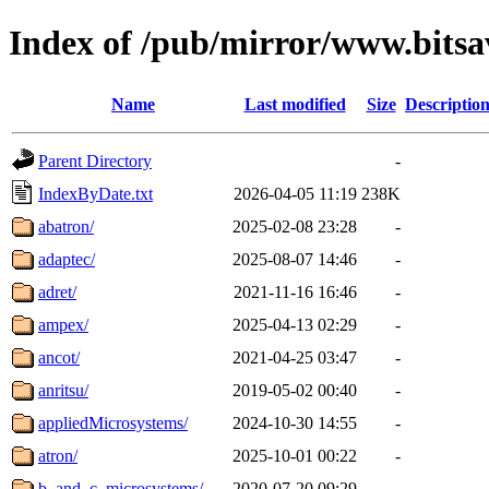
Index of /pub/mirror/www.bitsa
Name
Last modified
Size
Descriptio
Parent Directory
-
IndexByDate.txt
2026-04-05 11:19
238K
abatron/
2025-02-08 23:28
-
adaptec/
2025-08-07 14:46
-
adret/
2021-11-16 16:46
-
ampex/
2025-04-13 02:29
-
ancot/
2021-04-25 03:47
-
anritsu/
2019-05-02 00:40
-
appliedMicrosystems/
2024-10-30 14:55
-
atron/
2025-10-01 00:22
-
b_and_c_microsystems/
2020-07-20 09:29
-