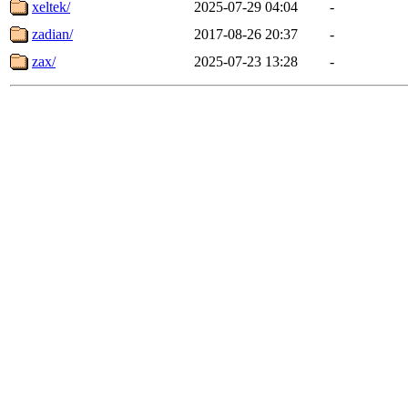
xeltek/
2025-07-29 04:04
-
zadian/
2017-08-26 20:37
-
zax/
2025-07-23 13:28
-