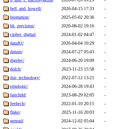
bell_and_howell/
2026-04-15 17:33
-
biomation/
2025-05-02 20:36
-
bk_precision/
2020-08-02 19:16
-
cipher_digital/
2024-01-02 04:47
-
dataIO/
2026-04-04 10:29
-
datum/
2024-07-27 05:43
-
digelec/
2024-06-20 19:09
-
dolch/
2023-11-23 15:58
-
dsp_technology/
2022-07-12 13:21
-
emulogic/
2024-06-28 19:43
-
fairchild/
2023-08-29 02:05
-
feeltech/
2022-01-10 20:15
-
fluke/
2025-11-16 20:03
-
genrad/
2024-12-02 05:04
-