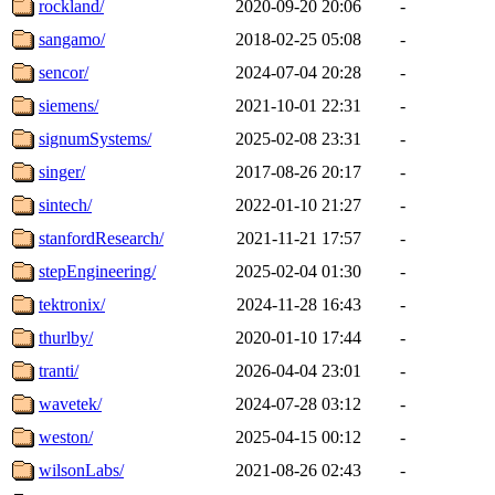
rockland/
2020-09-20 20:06
-
sangamo/
2018-02-25 05:08
-
sencor/
2024-07-04 20:28
-
siemens/
2021-10-01 22:31
-
signumSystems/
2025-02-08 23:31
-
singer/
2017-08-26 20:17
-
sintech/
2022-01-10 21:27
-
stanfordResearch/
2021-11-21 17:57
-
stepEngineering/
2025-02-04 01:30
-
tektronix/
2024-11-28 16:43
-
thurlby/
2020-01-10 17:44
-
tranti/
2026-04-04 23:01
-
wavetek/
2024-07-28 03:12
-
weston/
2025-04-15 00:12
-
wilsonLabs/
2021-08-26 02:43
-