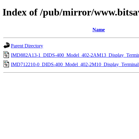
Index of /pub/mirror/www.bitsa
Name
Parent Directory
IMD882A13-1_DIDS-400_Model_402-2AM13_Display_Termin
IMD712210-0_DIDS-400_Model_402-2M10_Display_Terminal_