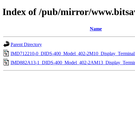
Index of /pub/mirror/www.bitsa
Name
Parent Directory
IMD712210-0_DIDS-400_Model_402-2M10_Display_Terminal_
IMD882A13-1_DIDS-400_Model_402-2AM13_Display_Termin