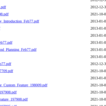
.pdf
2012-12-3
8.pdf
2021-10-0
y_Introduction_Feb77.pdf
2013-01-0
f
2013-01-0
2013-01-0
eb77.pdf
2013-01-0
nd_Planning_Feb77.pdf
2013-01-0
2013-01-0
p77.pdf
2012-12-3
7709.pdf
2021-10-0
2013-01-0
e_Custom_Feature_198009.pdf
2021-10-0
197908.pdf
2021-10-0
eature_197908.pdf
2021-10-0