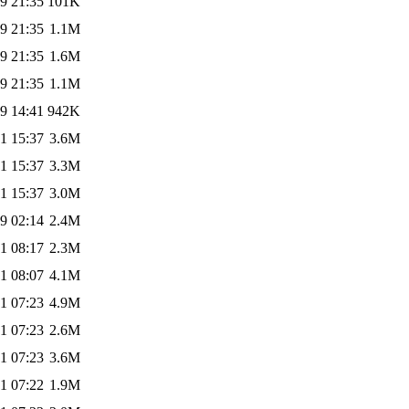
9 21:35
101K
9 21:35
1.1M
9 21:35
1.6M
9 21:35
1.1M
9 14:41
942K
1 15:37
3.6M
1 15:37
3.3M
1 15:37
3.0M
9 02:14
2.4M
1 08:17
2.3M
1 08:07
4.1M
1 07:23
4.9M
1 07:23
2.6M
1 07:23
3.6M
1 07:22
1.9M