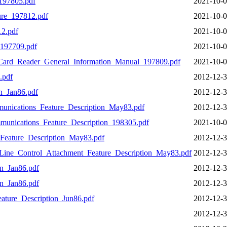
97805.pdf
2021-10-0
re_197812.pdf
2021-10-0
2.pdf
2021-10-0
197709.pdf
2021-10-0
Card_Reader_General_Information_Manual_197809.pdf
2021-10-0
.pdf
2012-12-3
_Jan86.pdf
2012-12-3
unications_Feature_Description_May83.pdf
2012-12-3
nications_Feature_Description_198305.pdf
2021-10-0
eature_Description_May83.pdf
2012-12-3
ine_Control_Attachment_Feature_Description_May83.pdf
2012-12-3
n_Jan86.pdf
2012-12-3
n_Jan86.pdf
2012-12-3
ture_Description_Jun86.pdf
2012-12-3
2012-12-3