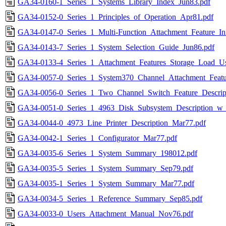
GA34-0160-1_Series_1_Systems_Library_Index_Jun83.pdf
GA34-0152-0_Series_1_Principles_of_Operation_Apr81.pdf
GA34-0147-0_Series_1_Multi-Function_Attachment_Feature_Init
GA34-0143-7_Series_1_System_Selection_Guide_Jun86.pdf
GA34-0133-4_Series_1_Attachment_Features_Storage_Load_Us
GA34-0057-0_Series_1_System370_Channel_Attachment_Featur
GA34-0056-0_Series_1_Two_Channel_Switch_Feature_Descrip
GA34-0051-0_Series_1_4963_Disk_Subsystem_Description_w
GA34-0044-0_4973_Line_Printer_Description_Mar77.pdf
GA34-0042-1_Series_1_Configurator_Mar77.pdf
GA34-0035-6_Series_1_System_Summary_198012.pdf
GA34-0035-5_Series_1_System_Summary_Sep79.pdf
GA34-0035-1_Series_1_System_Summary_Mar77.pdf
GA34-0034-5_Series_1_Reference_Summary_Sep85.pdf
GA34-0033-0_Users_Attachment_Manual_Nov76.pdf