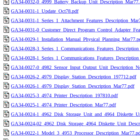
GA34-0032-0_4999_Battery_Backup_Unit_Description_Mar77.
GA34-0031-1_Update_Oct78.pdf
GA34-0031-1_Series_1_Attachment_Features_Description_Mar
GA34-0031-0_Customer_Direct_Program_Control_Adapter_Feat
GA34-0029-1_Installation_Manual_Physical_Planning_Mar77.p
GA34-0028-3_Series_1_Communications_Features_Description
GA34-0028-1_Series_1_Communications_Features_Description
GA34-0027-0_4982_Sensor_Input_Output_Unit_Description_N
GA34-0026-2_4979_Display_Station_Description_197712.pdf
GA34-0026-1_4979_Display_Station_Description_Mar77.pdf
GA34-0025-3_4974_Printer_Description_197810.pdf
GA34-0025-1_4974_Printer_Description_Mar77.pdf
GA34-0024-1_4962_Disk_Storage_Unit_and_4964_Diskette_Un
GA34-0024-02_4962_Disk_Storage_4964_Diskette_Unit_Descri
GA34-0022-1_Model_3_4953_Processor_Description_Mar77.pd