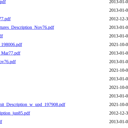
pdf
2013-01-0
2013-01-0
77.pdf
2012-12-3
ures_Description_Nov76.pdf
2013-01-0
df
2013-01-0
_198006.pdf
2021-10-0
_Mar77.pdf
2013-01-0
ov76.pdf
2013-01-0
2021-10-0
2013-01-0
2021-10-0
2013-01-0
it_Description_w_upd_197908.pdf
2021-10-0
ption_jun85.pdf
2012-12-3
f
2013-01-0