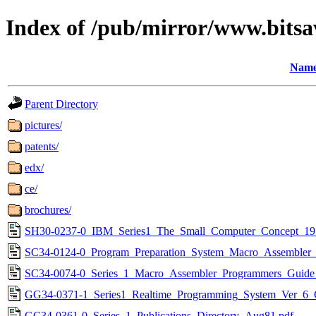
Index of /pub/mirror/www.bitsav
Nam
Parent Directory
pictures/
patents/
edx/
ce/
brochures/
SH30-0237-0_IBM_Series1_The_Small_Computer_Concept_19
SC34-0124-0_Program_Preparation_System_Macro_Assembler_
SC34-0074-0_Series_1_Macro_Assembler_Programmers_Guide
GG34-0371-1_Series1_Realtime_Programming_System_Ver_6_Co
GC34-0361-0_Series_1_Publications_Directory_Aug81.pdf