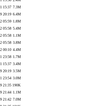
1 15:37
7.3M
9 20:19
6.4M
2 05:59
1.8M
2 05:58
5.4M
2 05:58
1.1M
2 05:58
3.8M
2 00:10
4.4M
1 23:58
1.7M
1 15:37
3.4M
9 20:19
3.5M
1 23:54
3.0M
9 21:35
190K
9 21:44
1.1M
9 21:42
7.0M