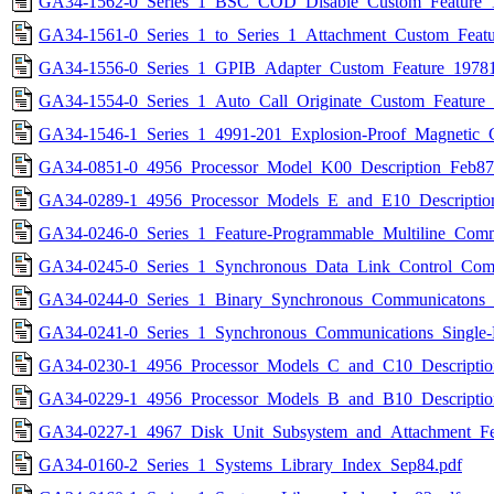
GA34-1562-0_Series_1_BSC_COD_Disable_Custom_Feature_1
GA34-1561-0_Series_1_to_Series_1_Attachment_Custom_Featu
GA34-1556-0_Series_1_GPIB_Adapter_Custom_Feature_19781
GA34-1554-0_Series_1_Auto_Call_Originate_Custom_Feature_
GA34-1546-1_Series_1_4991-201_Explosion-Proof_Magnetic_
GA34-0851-0_4956_Processor_Model_K00_Description_Feb87
GA34-0289-1_4956_Processor_Models_E_and_E10_Description
GA34-0246-0_Series_1_Feature-Programmable_Multiline_Comm
GA34-0245-0_Series_1_Synchronous_Data_Link_Control_Commu
GA34-0244-0_Series_1_Binary_Synchronous_Communicatons_F
GA34-0241-0_Series_1_Synchronous_Communications_Single-L
GA34-0230-1_4956_Processor_Models_C_and_C10_Descriptio
GA34-0229-1_4956_Processor_Models_B_and_B10_Descriptio
GA34-0227-1_4967_Disk_Unit_Subsystem_and_Attachment_Fea
GA34-0160-2_Series_1_Systems_Library_Index_Sep84.pdf