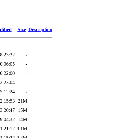
dified
Size
Description
-
8 23:32
-
0 06:05
-
0 22:00
-
2 23:04
-
5 12:24
-
2 15:53
21M
3 20:47
15M
9 04:32
14M
1 21:12
9.1M
1 15:38
2.4M