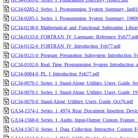
GC34-0285-2_Series_1_Programming_System_Summary_Jan81
GC34-0285-1_Series_1_Programming_System_Summary_19800
GC34-0138-0_Mathematical_and_Functional_Subroutine_Librar
GC34-0133-0_FORTRAN_IV_Language_Reference_Feb77.pd
GC34-0132-0_FORTRAN_IV_Introduction_Feb77.pdf
GC34-0121-0_Program_Preparation_Subsystem_Introduction_F
GC34-0102-0_Real_Time_Programming_System_Introduction_a
GC34-0084-0_PL_I_Introduction_Feb77.pdf
GC34-0070-1_Series_1_Stand-Alone_Utilities_Users_Guide_Se
GC34-0070-1_Series_1_Stand-Alone_Utilities_Users_Guide_19
GC34-0070-0_Stand-Alone_Utilities_Users_Guide_Oct76.pdf
GA34-1574-1_Series_1_4974_Rear_Document_Insertion_Devic
GA34-1568-0_Series_1_Audio_Input-Output_Custom_Feature_
GA34-1567-0_Series_1_Data_Collection_Interactive_Custom_F