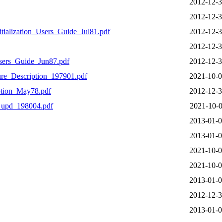
2012-12-3
2012-12-3
ialization_Users_Guide_Jul81.pdf
2012-12-3
2012-12-3
ers_Guide_Jun87.pdf
2012-12-3
e_Description_197901.pdf
2021-10-0
tion_May78.pdf
2012-12-3
_upd_198004.pdf
2021-10-0
2013-01-0
2013-01-0
2021-10-0
2021-10-0
2013-01-0
2012-12-3
2013-01-0