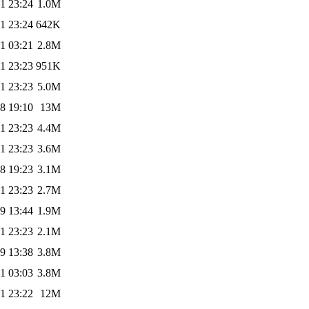
1 23:24
1.0M
1 23:24
642K
1 03:21
2.8M
1 23:23
951K
1 23:23
5.0M
8 19:10
13M
1 23:23
4.4M
1 23:23
3.6M
8 19:23
3.1M
1 23:23
2.7M
9 13:44
1.9M
1 23:23
2.1M
9 13:38
3.8M
1 03:03
3.8M
1 23:22
12M