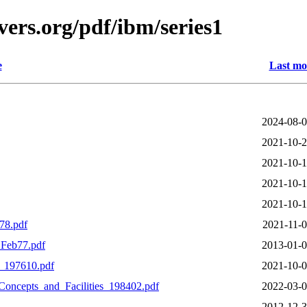
ers.org/pdf/ibm/series1
e
Last mo
2024-08-0
2021-10-2
2021-10-1
2021-10-1
2021-10-1
78.pdf
2021-11-0
Feb77.pdf
2013-01-0
_197610.pdf
2021-10-0
ncepts_and_Facilities_198402.pdf
2022-03-0
2012-12-3