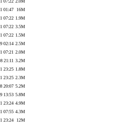
1 07:22
2.0M
1 01:47
16M
1 07:22
1.9M
1 07:22
3.5M
1 07:22
1.5M
9 02:14
2.5M
1 07:21
2.0M
8 21:11
3.2M
1 23:25
1.8M
1 23:25
2.3M
8 20:07
5.2M
9 13:53
5.8M
1 23:24
4.9M
1 07:55
4.3M
1 23:24
12M