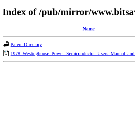
Index of /pub/mirror/www.bitsa
Name
Parent Directory
1978_Westinghouse_Power_Semiconductor_Users_Manual_and