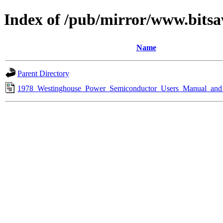
Index of /pub/mirror/www.bitsa
Name
Parent Directory
1978_Westinghouse_Power_Semiconductor_Users_Manual_and