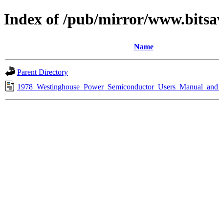
Index of /pub/mirror/www.bitsa
Name
Parent Directory
1978_Westinghouse_Power_Semiconductor_Users_Manual_and