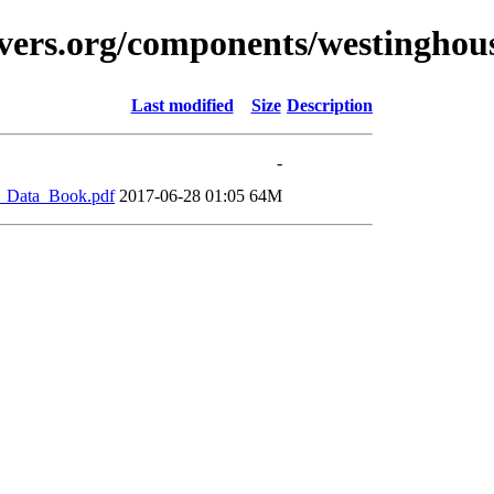
vers.org/components/westinghou
Last modified
Size
Description
-
_Data_Book.pdf
2017-06-28 01:05
64M