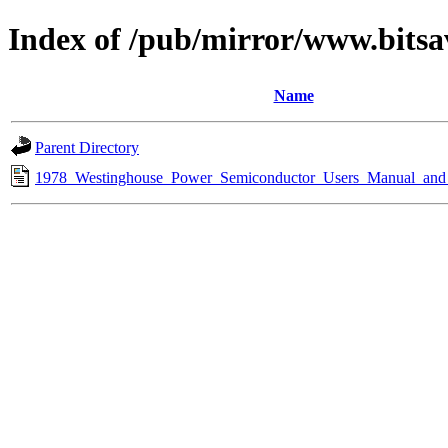
Index of /pub/mirror/www.bitsa
Name
Parent Directory
1978_Westinghouse_Power_Semiconductor_Users_Manual_and