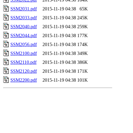
SSM2031.pdf
2015-11-19 04:38
65K
SSM2033.pdf
2015-11-19 04:38
245K
SSM2040.pdf
2015-11-19 04:38
259K
SSM2044.pdf
2015-11-19 04:38
177K
SSM2056.pdf
2015-11-19 04:38
174K
SSM2100.pdf
2015-11-19 04:38
349K
SSM2110.pdf
2015-11-19 04:38
386K
SSM2120.pdf
2015-11-19 04:38
171K
SSM2200.pdf
2015-11-19 04:38
101K