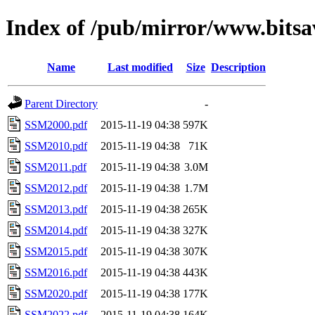
Index of /pub/mirror/www.bitsa
Name
Last modified
Size
Description
Parent Directory
-
SSM2000.pdf
2015-11-19 04:38
597K
SSM2010.pdf
2015-11-19 04:38
71K
SSM2011.pdf
2015-11-19 04:38
3.0M
SSM2012.pdf
2015-11-19 04:38
1.7M
SSM2013.pdf
2015-11-19 04:38
265K
SSM2014.pdf
2015-11-19 04:38
327K
SSM2015.pdf
2015-11-19 04:38
307K
SSM2016.pdf
2015-11-19 04:38
443K
SSM2020.pdf
2015-11-19 04:38
177K
SSM2022.pdf
2015-11-19 04:38
164K