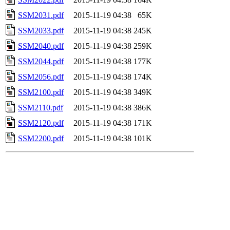
SSM2031.pdf
2015-11-19 04:38
65K
SSM2033.pdf
2015-11-19 04:38
245K
SSM2040.pdf
2015-11-19 04:38
259K
SSM2044.pdf
2015-11-19 04:38
177K
SSM2056.pdf
2015-11-19 04:38
174K
SSM2100.pdf
2015-11-19 04:38
349K
SSM2110.pdf
2015-11-19 04:38
386K
SSM2120.pdf
2015-11-19 04:38
171K
SSM2200.pdf
2015-11-19 04:38
101K