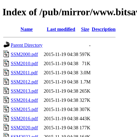
Index of /pub/mirror/www.bitsa
Name
Last modified
Size
Description
Parent Directory
-
SSM2000.pdf
2015-11-19 04:38
597K
SSM2010.pdf
2015-11-19 04:38
71K
SSM2011.pdf
2015-11-19 04:38
3.0M
SSM2012.pdf
2015-11-19 04:38
1.7M
SSM2013.pdf
2015-11-19 04:38
265K
SSM2014.pdf
2015-11-19 04:38
327K
SSM2015.pdf
2015-11-19 04:38
307K
SSM2016.pdf
2015-11-19 04:38
443K
SSM2020.pdf
2015-11-19 04:38
177K
SSM2022.pdf
2015-11-19 04:38
164K