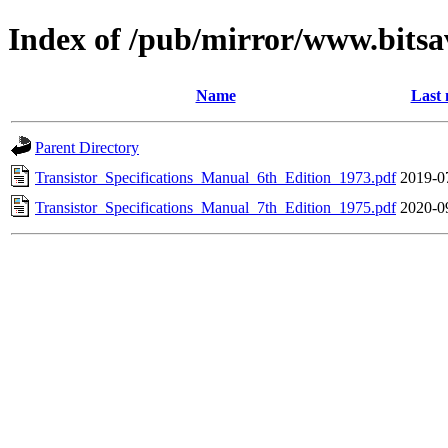
Index of /pub/mirror/www.bits
Name
Last 
Parent Directory
Transistor_Specifications_Manual_6th_Edition_1973.pdf
2019-0
Transistor_Specifications_Manual_7th_Edition_1975.pdf
2020-0