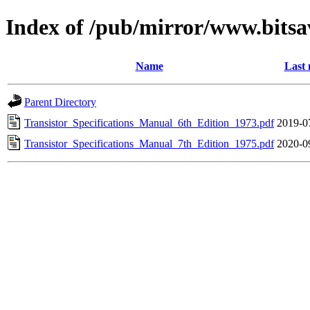
Index of /pub/mirror/www.bits
Name
Last 
Parent Directory
Transistor_Specifications_Manual_6th_Edition_1973.pdf
2019-0
Transistor_Specifications_Manual_7th_Edition_1975.pdf
2020-0