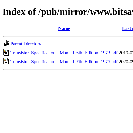
Index of /pub/mirror/www.bits
Name
Last 
Parent Directory
Transistor_Specifications_Manual_6th_Edition_1973.pdf
2019-0
Transistor_Specifications_Manual_7th_Edition_1975.pdf
2020-0