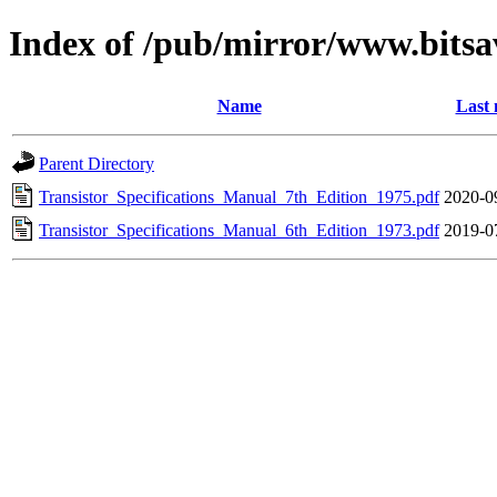
Index of /pub/mirror/www.bits
Name
Last 
Parent Directory
Transistor_Specifications_Manual_7th_Edition_1975.pdf
2020-0
Transistor_Specifications_Manual_6th_Edition_1973.pdf
2019-0