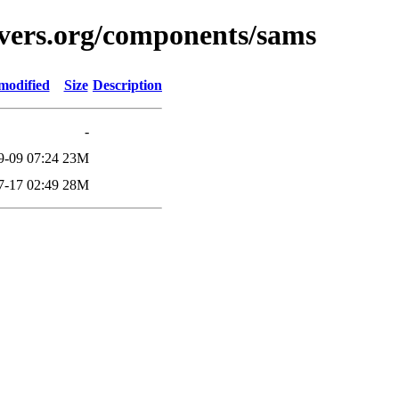
avers.org/components/sams
modified
Size
Description
-
9-09 07:24
23M
7-17 02:49
28M