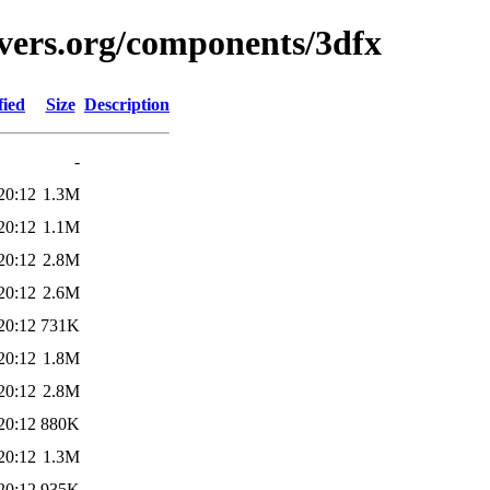
vers.org/components/3dfx
fied
Size
Description
-
20:12
1.3M
20:12
1.1M
20:12
2.8M
20:12
2.6M
20:12
731K
20:12
1.8M
20:12
2.8M
20:12
880K
20:12
1.3M
20:12
935K