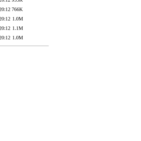
20:12
766K
20:12
1.0M
20:12
1.1M
20:12
1.0M