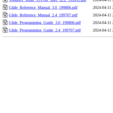
Glide_Reference_Manual_3.0_199806.pdf
2024-04-11 
Glide_Reference_Manual_2.4_199707.pdf
2024-04-11 
Glide_Programming_Guide_3.0_199806.pdf
2024-04-11 
Glide_Programming_Guide_2.4_199707.pdf
2024-04-11 