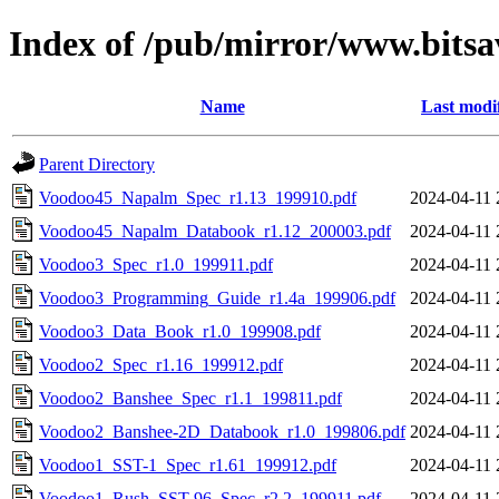
Index of /pub/mirror/www.bitsa
Name
Last modi
Parent Directory
Voodoo45_Napalm_Spec_r1.13_199910.pdf
2024-04-11 
Voodoo45_Napalm_Databook_r1.12_200003.pdf
2024-04-11 
Voodoo3_Spec_r1.0_199911.pdf
2024-04-11 
Voodoo3_Programming_Guide_r1.4a_199906.pdf
2024-04-11 
Voodoo3_Data_Book_r1.0_199908.pdf
2024-04-11 
Voodoo2_Spec_r1.16_199912.pdf
2024-04-11 
Voodoo2_Banshee_Spec_r1.1_199811.pdf
2024-04-11 
Voodoo2_Banshee-2D_Databook_r1.0_199806.pdf
2024-04-11 
Voodoo1_SST-1_Spec_r1.61_199912.pdf
2024-04-11 
Voodoo1_Rush_SST-96_Spec_r2.2_199911.pdf
2024-04-11 