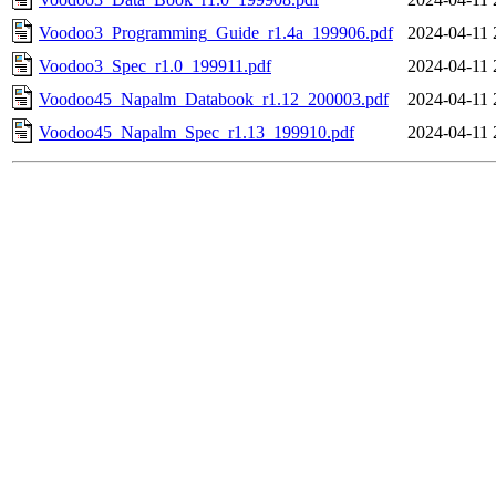
Voodoo3_Programming_Guide_r1.4a_199906.pdf
2024-04-11 
Voodoo3_Spec_r1.0_199911.pdf
2024-04-11 
Voodoo45_Napalm_Databook_r1.12_200003.pdf
2024-04-11 
Voodoo45_Napalm_Spec_r1.13_199910.pdf
2024-04-11 