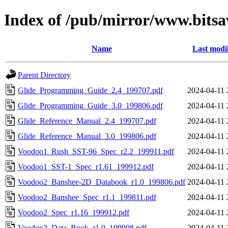
Index of /pub/mirror/www.bitsa
Name
Last modi
Parent Directory
Glide_Programming_Guide_2.4_199707.pdf
2024-04-11 
Glide_Programming_Guide_3.0_199806.pdf
2024-04-11 
Glide_Reference_Manual_2.4_199707.pdf
2024-04-11 
Glide_Reference_Manual_3.0_199806.pdf
2024-04-11 
Voodoo1_Rush_SST-96_Spec_r2.2_199911.pdf
2024-04-11 
Voodoo1_SST-1_Spec_r1.61_199912.pdf
2024-04-11 
Voodoo2_Banshee-2D_Databook_r1.0_199806.pdf
2024-04-11 
Voodoo2_Banshee_Spec_r1.1_199811.pdf
2024-04-11 
Voodoo2_Spec_r1.16_199912.pdf
2024-04-11 
Voodoo3_Data_Book_r1.0_199908.pdf
2024-04-11 